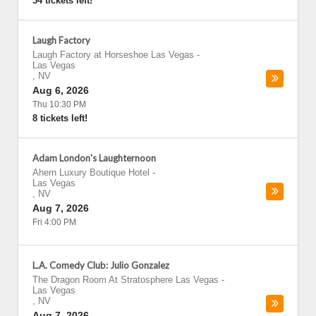
34 tickets left!
Laugh Factory
Laugh Factory at Horseshoe Las Vegas
-
Las Vegas
,
NV
Aug 6, 2026
Thu 10:30 PM
8 tickets left!
Adam London's Laughternoon
Ahern Luxury Boutique Hotel
-
Las Vegas
,
NV
Aug 7, 2026
Fri 4:00 PM
L.A. Comedy Club: Julio Gonzalez
The Dragon Room At Stratosphere Las Vegas
-
Las Vegas
,
NV
Aug 7, 2026