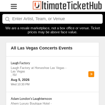
We are a resale marketplace, not a box office or venue. Ticket
prices may be above face value.
All Las Vegas Concerts Events
Laugh Factory
Laugh Factory at Horseshoe Las Vegas
-
Las Vegas
,
NV
Aug 5, 2026
Wed 10:30 PM
Adam London's Laughternoon
Ahern Luxury Boutique Hotel
-