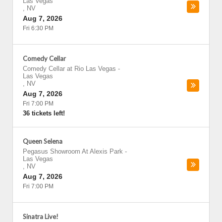
Las Vegas
,
NV
Aug 7, 2026
Fri 6:30 PM
Comedy Cellar
Comedy Cellar at Rio Las Vegas
-
Las Vegas
,
NV
Aug 7, 2026
Fri 7:00 PM
36 tickets left!
Queen Selena
Pegasus Showroom At Alexis Park
-
Las Vegas
,
NV
Aug 7, 2026
Fri 7:00 PM
Sinatra Live!