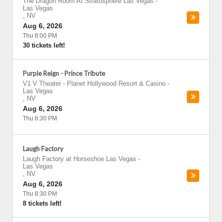
The Dragon Room At Stratosphere Las Vegas
-
Las Vegas
,
NV
Aug 6, 2026
Thu 8:00 PM
30 tickets left!
Purple Reign - Prince Tribute
V1 V Theater - Planet Hollywood Resort & Casino
-
Las Vegas
,
NV
Aug 6, 2026
Thu 8:30 PM
Laugh Factory
Laugh Factory at Horseshoe Las Vegas
-
Las Vegas
,
NV
Aug 6, 2026
Thu 8:30 PM
8 tickets left!