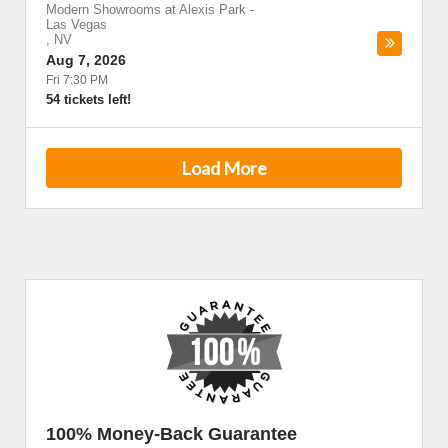
Modern Showrooms at Alexis Park
-
Las Vegas
,
NV
Aug 7, 2026
Fri 7:30 PM
54 tickets left!
Load More
100% Money-Back Guarantee