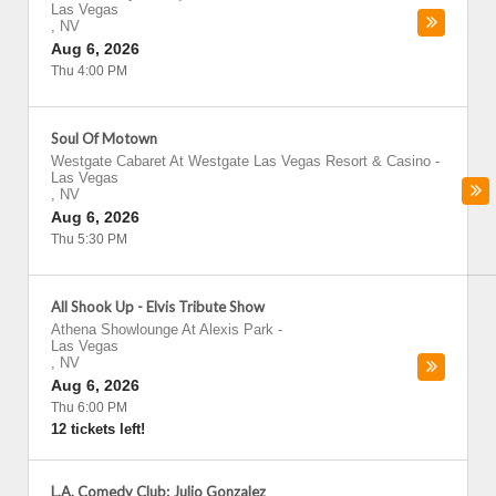
Las Vegas
,
NV
Aug 6, 2026
Thu 4:00 PM
Soul Of Motown
Westgate Cabaret At Westgate Las Vegas Resort & Casino
-
Las Vegas
,
NV
Aug 6, 2026
Thu 5:30 PM
All Shook Up - Elvis Tribute Show
Athena Showlounge At Alexis Park
-
Las Vegas
,
NV
Aug 6, 2026
Thu 6:00 PM
12 tickets left!
L.A. Comedy Club: Julio Gonzalez