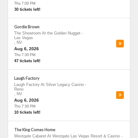
Thu 7:00 PM
30 tickets left!
Gordie Brown
The Showroom At the Golden Nugget
-
Las Vegas
,
NV
Aug 6, 2026
Thu 7:30 PM
47 tickets left!
Laugh Factory
Laugh Factory At Silver Legacy Casino
-
Reno
,
NV
Aug 6, 2026
Thu 7:30 PM
10 tickets left!
The King Comes Home
Westgate Cabaret At Westgate Las Vegas Resort & Casino
-