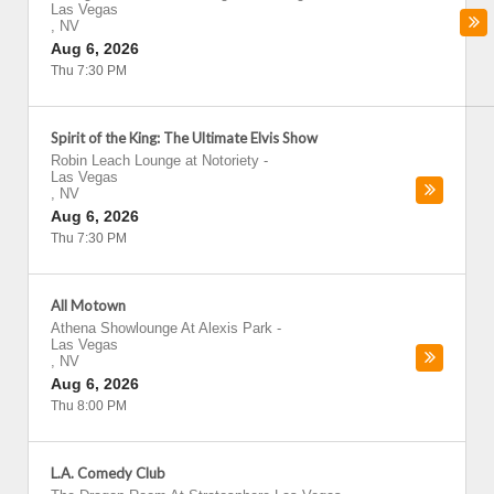
Las Vegas
,
NV
Aug 6, 2026
Thu 7:30 PM
Spirit of the King: The Ultimate Elvis Show
Robin Leach Lounge at Notoriety
-
Las Vegas
,
NV
Aug 6, 2026
Thu 7:30 PM
All Motown
Athena Showlounge At Alexis Park
-
Las Vegas
,
NV
Aug 6, 2026
Thu 8:00 PM
L.A. Comedy Club