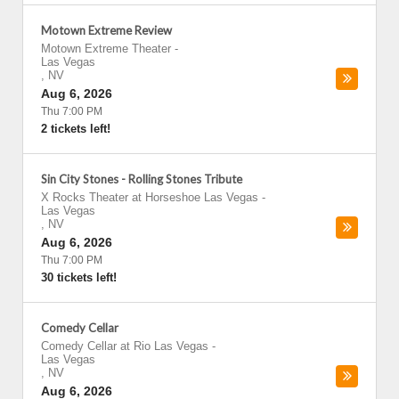
Motown Extreme Review
Motown Extreme Theater
-
Las Vegas
,
NV
Aug 6, 2026
Thu 7:00 PM
2 tickets left!
Sin City Stones - Rolling Stones Tribute
X Rocks Theater at Horseshoe Las Vegas
-
Las Vegas
,
NV
Aug 6, 2026
Thu 7:00 PM
30 tickets left!
Comedy Cellar
Comedy Cellar at Rio Las Vegas
-
Las Vegas
,
NV
Aug 6, 2026