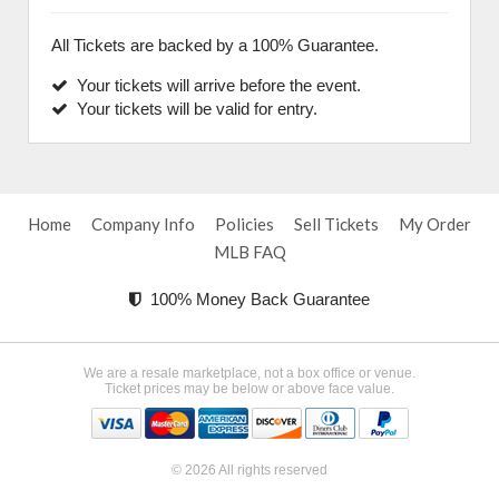
All Tickets are backed by a 100% Guarantee.
Your tickets will arrive before the event.
Your tickets will be valid for entry.
Home
Company Info
Policies
Sell Tickets
My Order
MLB FAQ
100% Money Back Guarantee
We are a resale marketplace, not a box office or venue.
Ticket prices may be below or above face value.
© 2026 All rights reserved