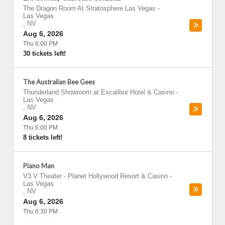
The Dragon Room At Stratosphere Las Vegas
-
Las Vegas
,
NV
Aug 6, 2026
Thu 6:00 PM
30 tickets left!
The Australian Bee Gees
Thunderland Showroom at Excalibur Hotel & Casino
-
Las Vegas
,
NV
Aug 6, 2026
Thu 6:00 PM
8 tickets left!
Piano Man
V3 V Theater - Planet Hollywood Resort & Casino
-
Las Vegas
,
NV
Aug 6, 2026
Thu 6:30 PM