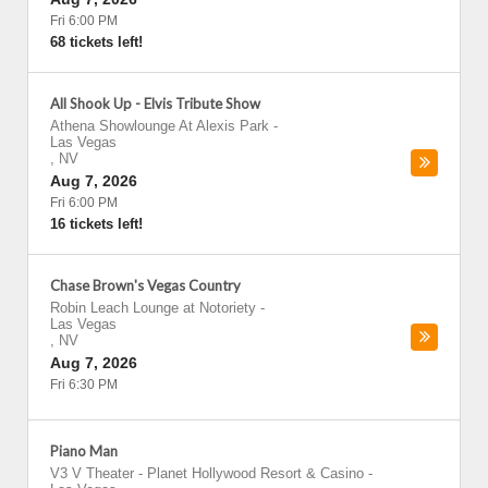
Fri 6:00 PM
68 tickets left!
All Shook Up - Elvis Tribute Show
Athena Showlounge At Alexis Park
-
Las Vegas
,
NV
Aug 7, 2026
Fri 6:00 PM
16 tickets left!
Chase Brown's Vegas Country
Robin Leach Lounge at Notoriety
-
Las Vegas
,
NV
Aug 7, 2026
Fri 6:30 PM
Piano Man
V3 V Theater - Planet Hollywood Resort & Casino
-