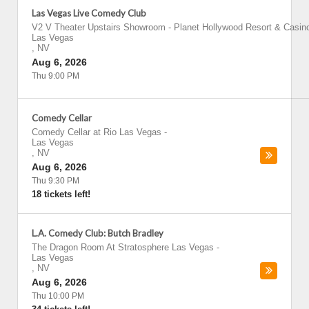
Las Vegas Live Comedy Club
V2 V Theater Upstairs Showroom - Planet Hollywood Resort & Casin
Las Vegas
,
NV
Aug 6, 2026
Thu 9:00 PM
Comedy Cellar
Comedy Cellar at Rio Las Vegas
-
Las Vegas
,
NV
Aug 6, 2026
Thu 9:30 PM
18 tickets left!
L.A. Comedy Club: Butch Bradley
The Dragon Room At Stratosphere Las Vegas
-
Las Vegas
,
NV
Aug 6, 2026
Thu 10:00 PM