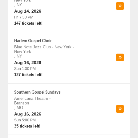
New York
,
NY
Aug 14, 2026
Fri 7:30 PM
147 tickets left!
Harlem Gospel Choir
Blue Note Jazz Club - New York
-
New York
,
NY
Aug 16, 2026
Sun 1:30 PM
127 tickets left!
Southern Gospel Sundays
Americana Theatre
-
Branson
,
MO
Aug 16, 2026
Sun 5:00 PM
35 tickets left!