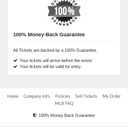
100% Money-Back Guarantee
All Tickets are backed by a 100% Guarantee.
Your tickets will arrive before the event.
Your tickets will be valid for entry.
Home
Company Info
Policies
Sell Tickets
My Order
MLB FAQ
100% Money Back Guarantee