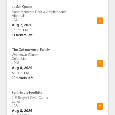
Josiah Queen
Sand Mountain Park & Amphitheater
-
Albertville
,
AL
Aug 7, 2026
Fri 7:00 PM
11 tickets left!
The Collingsworth Family
Woodlawn Church
-
Columbia
,
MS
Aug 8, 2026
Sat 4:00 PM
10 tickets left!
Faith in the Foothills
J E Broyhill Civic Center
-
Lenoir
,
NC
Aug 8, 2026