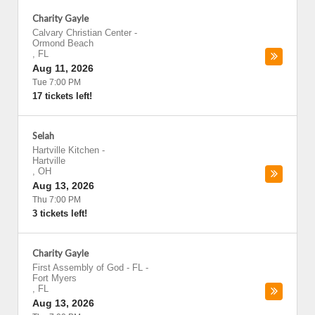
Charity Gayle
Calvary Christian Center
-
Ormond Beach
,
FL
Aug 11, 2026
Tue 7:00 PM
17 tickets left!
Selah
Hartville Kitchen
-
Hartville
,
OH
Aug 13, 2026
Thu 7:00 PM
3 tickets left!
Charity Gayle
First Assembly of God - FL
-
Fort Myers
,
FL
Aug 13, 2026