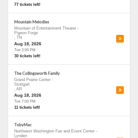
77 tickets left!
Mountain Melodies
Mountain of Entertainment Theater
-
Pigeon Forge
,
TN
Aug 18, 2026
Tue 3:00 PM
30 tickets left!
The Collingsworth Family
Grand Prairie Center
-
Stuttgart
,
AR
Aug 18, 2026
Tue 7:00 PM
11 tickets left!
TobyMac
Northwest Washington Fair and Event Center
-
Lynden