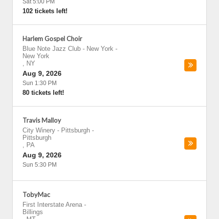
Sat 5:00 PM
102 tickets left!
Harlem Gospel Choir
Blue Note Jazz Club - New York
-
New York
,
NY
Aug 9, 2026
Sun 1:30 PM
80 tickets left!
Travis Malloy
City Winery - Pittsburgh
-
Pittsburgh
,
PA
Aug 9, 2026
Sun 5:30 PM
TobyMac
First Interstate Arena
-
Billings