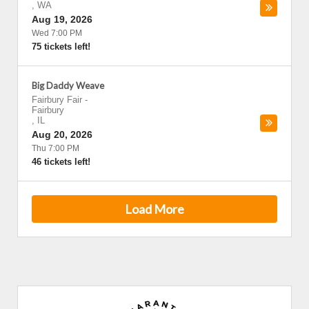
,
WA
Aug 19, 2026
Wed 7:00 PM
75 tickets left!
Big Daddy Weave
Fairbury Fair
-
Fairbury
,
IL
Aug 20, 2026
Thu 7:00 PM
46 tickets left!
Load More