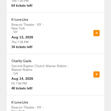
Thu 7:00 PM
64 tickets left!
K-Love Live
Beacon Theatre - NY
-
New York
,
NY
Aug 13, 2026
Thu 7:30 PM
34 tickets left!
Charity Gayle
Second Baptist Church Warner Robins
-
Warner Robins
,
GA
Aug 14, 2026
Fri 7:00 PM
48 tickets left!
K-Love Live
Beacon Theatre - NY
-