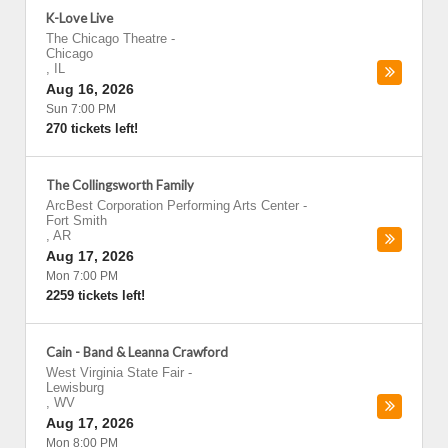
K-Love Live
The Chicago Theatre
-
Chicago
,
IL
Aug 16, 2026
Sun 7:00 PM
270 tickets left!
The Collingsworth Family
ArcBest Corporation Performing Arts Center
-
Fort Smith
,
AR
Aug 17, 2026
Mon 7:00 PM
2259 tickets left!
Cain - Band & Leanna Crawford
West Virginia State Fair
-
Lewisburg
,
WV
Aug 17, 2026
Mon 8:00 PM