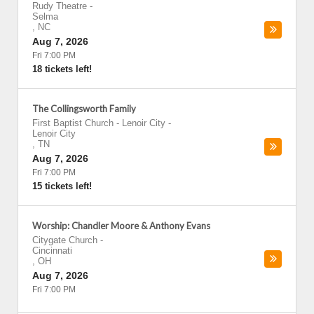
Rudy Theatre
-
Selma
,
NC
Aug 7, 2026
Fri 7:00 PM
18 tickets left!
The Collingsworth Family
First Baptist Church - Lenoir City
-
Lenoir City
,
TN
Aug 7, 2026
Fri 7:00 PM
15 tickets left!
Worship: Chandler Moore & Anthony Evans
Citygate Church
-
Cincinnati
,
OH
Aug 7, 2026
Fri 7:00 PM