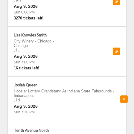
,
MT
Aug 9, 2026
Sun 6:00 PM
3270 tickets left!
Lisa Knowles Smith
City Winery - Chicago
-
Chicago
,
IL
Aug 9, 2026
Sun 7:00 PM
16 tickets left!
Josiah Queen
Hoosier Lottery Grandstand At Indiana State Fairgrounds
-
Indianapolis
,
IN
Aug 9, 2026
Sun 7:30 PM
Tenth Avenue North