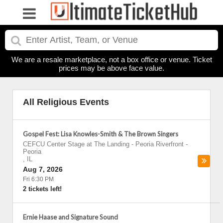
We are a resale marketplace, not a box office or venue. Ticket
prices may be above face value.
All Religious Events
Gospel Fest: Lisa Knowles-Smith & The Brown Singers
CEFCU Center Stage at The Landing - Peoria Riverfront
-
Peoria
,
IL
Aug 7, 2026
Fri 6:30 PM
2 tickets left!
Ernie Haase and Signature Sound