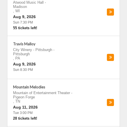
Atwood Music Hall
-
Madison
,
WI
Aug 9, 2026
Sun 7:30 PM
55 tickets left!
Travis Malloy
City Winery - Pittsburgh
-
Pittsburgh
,
PA
Aug 9, 2026
Sun 8:30 PM
Mountain Melodies
Mountain of Entertainment Theater
-
Pigeon Forge
,
TN
Aug 11, 2026
Tue 3:00 PM
28 tickets left!