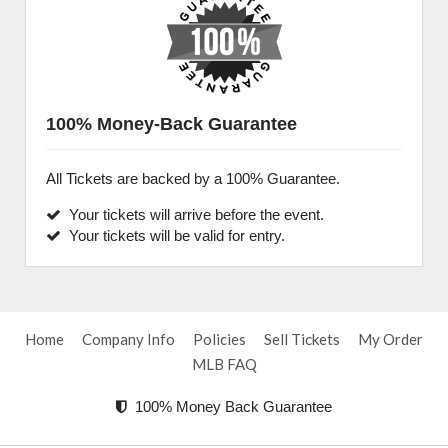
100% Money-Back Guarantee
All Tickets are backed by a 100% Guarantee.
Your tickets will arrive before the event.
Your tickets will be valid for entry.
Home
Company Info
Policies
Sell Tickets
My Order
MLB FAQ
100% Money Back Guarantee