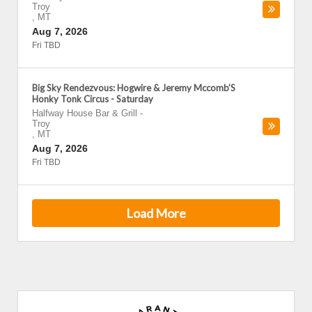
Troy
,
MT
Aug 7, 2026
Fri TBD
Big Sky Rendezvous: Hogwire & Jeremy Mccomb’S
Honky Tonk Circus - Saturday
Halfway House Bar & Grill
-
Troy
,
MT
Aug 7, 2026
Fri TBD
Load More