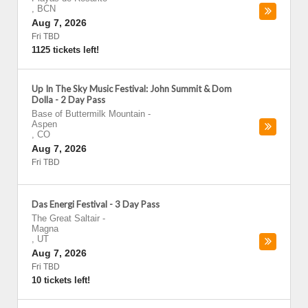
,
BCN
Aug 7, 2026
Fri TBD
1125 tickets left!
Up In The Sky Music Festival: John Summit & Dom
Dolla - 2 Day Pass
Base of Buttermilk Mountain
-
Aspen
,
CO
Aug 7, 2026
Fri TBD
Das Energi Festival - 3 Day Pass
The Great Saltair
-
Magna
,
UT
Aug 7, 2026
Fri TBD
10 tickets left!