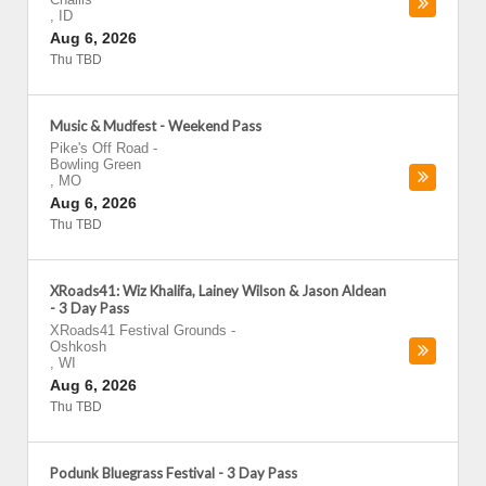
,
ID
Aug 6, 2026
Thu TBD
Music & Mudfest - Weekend Pass
Pike's Off Road
-
Bowling Green
,
MO
Aug 6, 2026
Thu TBD
XRoads41: Wiz Khalifa, Lainey Wilson & Jason Aldean
- 3 Day Pass
XRoads41 Festival Grounds
-
Oshkosh
,
WI
Aug 6, 2026
Thu TBD
Podunk Bluegrass Festival - 3 Day Pass