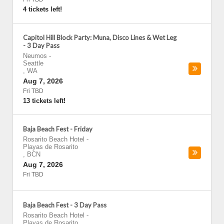
4 tickets left!
Capitol Hill Block Party: Muna, Disco Lines & Wet Leg
- 3 Day Pass
Neumos
-
Seattle
,
WA
Aug 7, 2026
Fri TBD
13 tickets left!
Baja Beach Fest - Friday
Rosarito Beach Hotel
-
Playas de Rosarito
,
BCN
Aug 7, 2026
Fri TBD
Baja Beach Fest - 3 Day Pass
Rosarito Beach Hotel
-
Playas de Rosarito