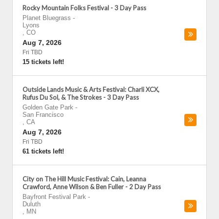
Rocky Mountain Folks Festival - 3 Day Pass
Planet Bluegrass
-
Lyons
,
CO
Aug 7, 2026
Fri TBD
15 tickets left!
Outside Lands Music & Arts Festival: Charli XCX,
Rufus Du Sol, & The Strokes - 3 Day Pass
Golden Gate Park
-
San Francisco
,
CA
Aug 7, 2026
Fri TBD
61 tickets left!
City on The Hill Music Festival: Cain, Leanna
Crawford, Anne Wilson & Ben Fuller - 2 Day Pass
Bayfront Festival Park
-
Duluth
,
MN