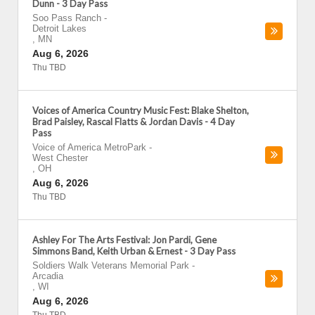
Dunn - 3 Day Pass
Soo Pass Ranch
-
Detroit Lakes
,
MN
Aug 6, 2026
Thu TBD
Voices of America Country Music Fest: Blake Shelton,
Brad Paisley, Rascal Flatts & Jordan Davis - 4 Day
Pass
Voice of America MetroPark
-
West Chester
,
OH
Aug 6, 2026
Thu TBD
Ashley For The Arts Festival: Jon Pardi, Gene
Simmons Band, Keith Urban & Ernest - 3 Day Pass
Soldiers Walk Veterans Memorial Park
-
Arcadia
,
WI
Aug 6, 2026