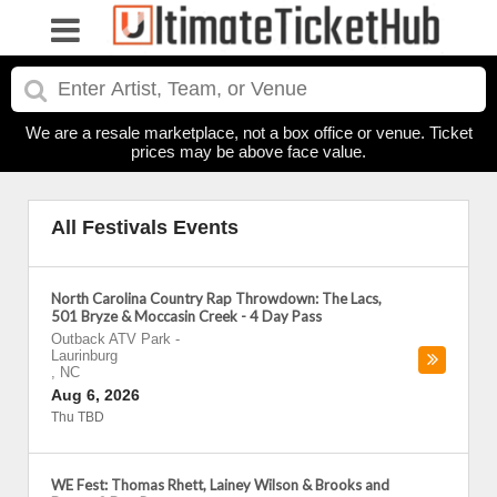
We are a resale marketplace, not a box office or venue. Ticket
prices may be above face value.
All Festivals Events
North Carolina Country Rap Throwdown: The Lacs,
501 Bryze & Moccasin Creek - 4 Day Pass
Outback ATV Park
-
Laurinburg
,
NC
Aug 6, 2026
Thu TBD
WE Fest: Thomas Rhett, Lainey Wilson & Brooks and