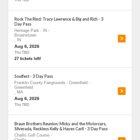
Thu TBD
Rock The Rind: Tracy Lawrence & Big and Rich - 3
Day Pass
Heritage Park - IN
-
Brownstown
,
IN
Aug 6, 2026
Thu TBD
27 tickets left!
Soulfest - 3 Day Pass
Franklin County Fairgrounds - Greenfield
-
Greenfield
,
MA
Aug 6, 2026
Thu TBD
Braun Brothers Reunion: Micky and the Motorcars,
Silverada, Reckless Kelly & Hayes Carll - 3 Day Pass
Challis Golf Course
-
Challis