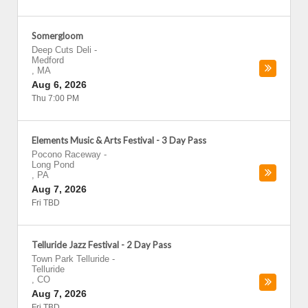
Somergloom
Deep Cuts Deli
-
Medford
,
MA
Aug 6, 2026
Thu 7:00 PM
Elements Music & Arts Festival - 3 Day Pass
Pocono Raceway
-
Long Pond
,
PA
Aug 7, 2026
Fri TBD
Telluride Jazz Festival - 2 Day Pass
Town Park Telluride
-
Telluride
,
CO
Aug 7, 2026
Fri TBD