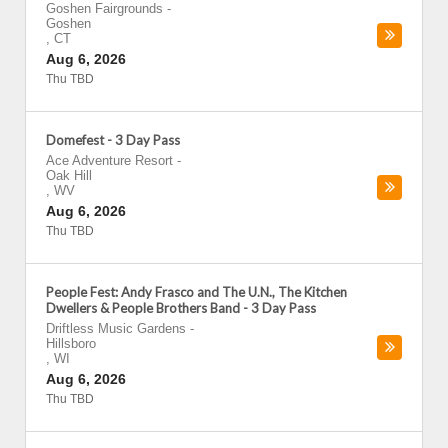
Goshen Fairgrounds
-
Goshen
,
CT
Aug 6, 2026
Thu TBD
Domefest - 3 Day Pass
Ace Adventure Resort
-
Oak Hill
,
WV
Aug 6, 2026
Thu TBD
People Fest: Andy Frasco and The U.N., The Kitchen
Dwellers & People Brothers Band - 3 Day Pass
Driftless Music Gardens
-
Hillsboro
,
WI
Aug 6, 2026
Thu TBD