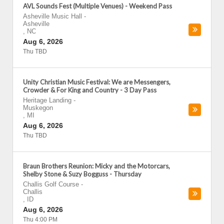
AVL Sounds Fest (Multiple Venues) - Weekend Pass
Asheville Music Hall
-
Asheville
,
NC
Aug 6, 2026
Thu TBD
Unity Christian Music Festival: We are Messengers,
Crowder & For King and Country - 3 Day Pass
Heritage Landing
-
Muskegon
,
MI
Aug 6, 2026
Thu TBD
Braun Brothers Reunion: Micky and the Motorcars,
Shelby Stone & Suzy Bogguss - Thursday
Challis Golf Course
-
Challis
,
ID
Aug 6, 2026
Thu 4:00 PM