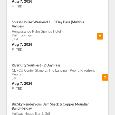
Aug 7, 2026
Fri TBD
Splash House: Weekend 1 - 3 Day Pass (Multiple
Venues)
Renaissance Palm Springs Hotel
-
Palm Springs
,
CA
Aug 7, 2026
Fri TBD
River City Soul Fest - 2 Day Pass
CEFCU Center Stage at The Landing - Peoria Riverfront
-
Peoria
,
IL
Aug 7, 2026
Fri TBD
Big Sky Rendezvous: Jam Shack & Copper Mountian
Band - Friday
Halfway House Bar & Grill
-