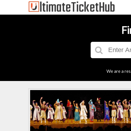
Fi
We are a res