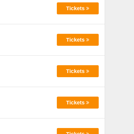
Tickets
Tickets
Tickets
Tickets
Tickets