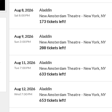
Aladdin
Aug 8, 2026
Sat 8:00 PM
New Amsterdam Theatre
-
New York
,
NY
173 tickets left!
Aladdin
Aug 9, 2026
Sun 3:00 PM
New Amsterdam Theatre
-
New York
,
NY
288 tickets left!
Aladdin
Aug 11, 2026
Tue 7:00 PM
New Amsterdam Theatre
-
New York
,
NY
633 tickets left!
Aladdin
Aug 12, 2026
Wed 7:00 PM
New Amsterdam Theatre
-
New York
,
NY
653 tickets left!