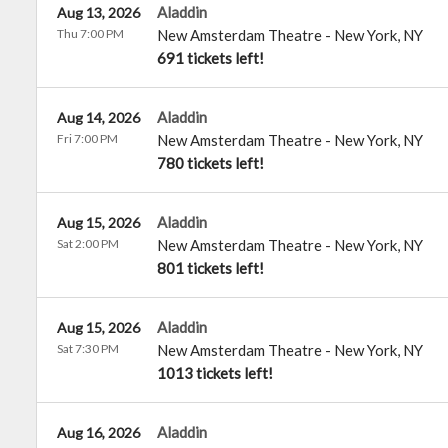
Aladdin
Aug 13, 2026
Thu 7:00 PM
New Amsterdam Theatre
-
New York
,
NY
691 tickets left!
Aladdin
Aug 14, 2026
Fri 7:00 PM
New Amsterdam Theatre
-
New York
,
NY
780 tickets left!
Aladdin
Aug 15, 2026
Sat 2:00 PM
New Amsterdam Theatre
-
New York
,
NY
801 tickets left!
Aladdin
Aug 15, 2026
Sat 7:30 PM
New Amsterdam Theatre
-
New York
,
NY
1013 tickets left!
Aladdin
Aug 16, 2026