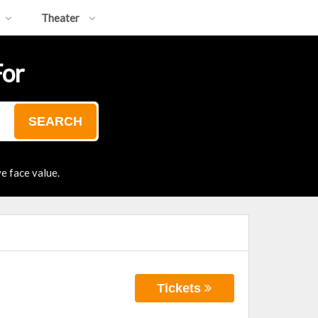
Theater
For
SEARCH
e face value.
Tickets