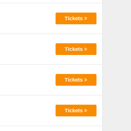
Tickets
Tickets
Tickets
Tickets