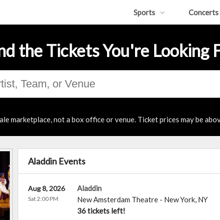
Sports
Concerts
nd the Tickets You're Looking 
ale marketplace, not a box office or venue. Ticket prices may be abov
Aladdin Events
Aladdin
Aug 8, 2026
Sat 2:00 PM
New Amsterdam Theatre
-
New York
,
NY
36 tickets left!