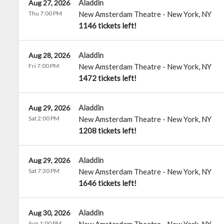
Aladdin
Aug 27, 2026
Thu 7:00 PM
New Amsterdam Theatre
-
New York
,
NY
1146 tickets left!
Aladdin
Aug 28, 2026
Fri 7:00 PM
New Amsterdam Theatre
-
New York
,
NY
1472 tickets left!
Aladdin
Aug 29, 2026
Sat 2:00 PM
New Amsterdam Theatre
-
New York
,
NY
1208 tickets left!
Aladdin
Aug 29, 2026
Sat 7:30 PM
New Amsterdam Theatre
-
New York
,
NY
1646 tickets left!
Aladdin
Aug 30, 2026
Sun 1:00 PM