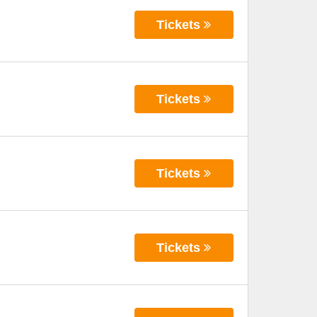
Tickets
Tickets
Tickets
Tickets