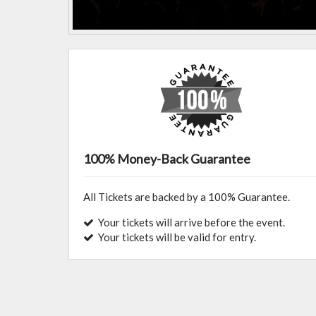
100% Money-Back Guarantee
All Tickets are backed by a 100% Guarantee.
Your tickets will arrive before the event.
Your tickets will be valid for entry.