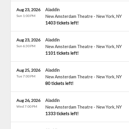
Aladdin
Aug 23, 2026
Sun 1:00 PM
New Amsterdam Theatre
-
New York
,
NY
1403 tickets left!
Aladdin
Aug 23, 2026
Sun 6:30 PM
New Amsterdam Theatre
-
New York
,
NY
1101 tickets left!
Aladdin
Aug 25, 2026
Tue 7:00 PM
New Amsterdam Theatre
-
New York
,
NY
80 tickets left!
Aladdin
Aug 26, 2026
Wed 7:00 PM
New Amsterdam Theatre
-
New York
,
NY
1333 tickets left!