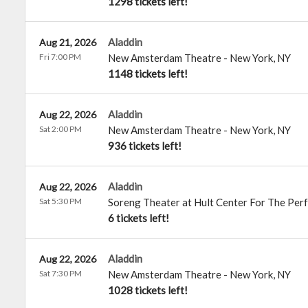
1298 tickets left!
Aladdin
Aug 21, 2026
Fri 7:00 PM
New Amsterdam Theatre
-
New York
,
NY
1148 tickets left!
Aladdin
Aug 22, 2026
Sat 2:00 PM
New Amsterdam Theatre
-
New York
,
NY
936 tickets left!
Aladdin
Aug 22, 2026
Sat 5:30 PM
Soreng Theater at Hult Center For The Per
6 tickets left!
Aladdin
Aug 22, 2026
Sat 7:30 PM
New Amsterdam Theatre
-
New York
,
NY
1028 tickets left!