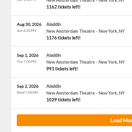
New Amsterdam Theatre
-
New York
,
NY
1162 tickets left!
Aladdin
Aug 30, 2026
Sun 6:30 PM
New Amsterdam Theatre
-
New York
,
NY
1176 tickets left!
Aladdin
Sep 1, 2026
Tue 7:00 PM
New Amsterdam Theatre
-
New York
,
NY
991 tickets left!
Aladdin
Sep 2, 2026
Wed 7:00 PM
New Amsterdam Theatre
-
New York
,
NY
1029 tickets left!
Load Mo