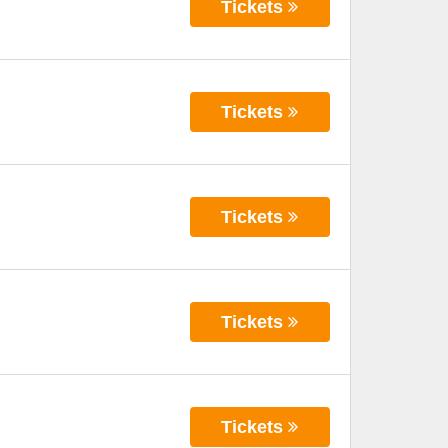
Tickets
Tickets
Tickets
Tickets
Tickets