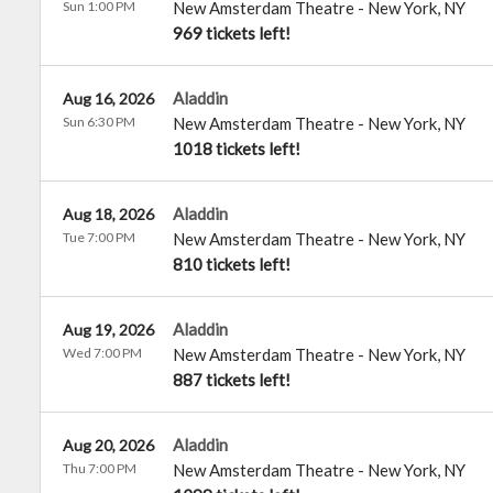
Sun 1:00 PM
New Amsterdam Theatre
-
New York
,
NY
969 tickets left!
Aladdin
Aug 16, 2026
Sun 6:30 PM
New Amsterdam Theatre
-
New York
,
NY
1018 tickets left!
Aladdin
Aug 18, 2026
Tue 7:00 PM
New Amsterdam Theatre
-
New York
,
NY
810 tickets left!
Aladdin
Aug 19, 2026
Wed 7:00 PM
New Amsterdam Theatre
-
New York
,
NY
887 tickets left!
Aladdin
Aug 20, 2026
Thu 7:00 PM
New Amsterdam Theatre
-
New York
,
NY