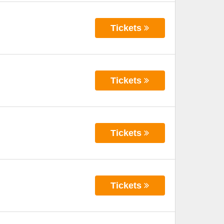
Tickets
Tickets
Tickets
Tickets