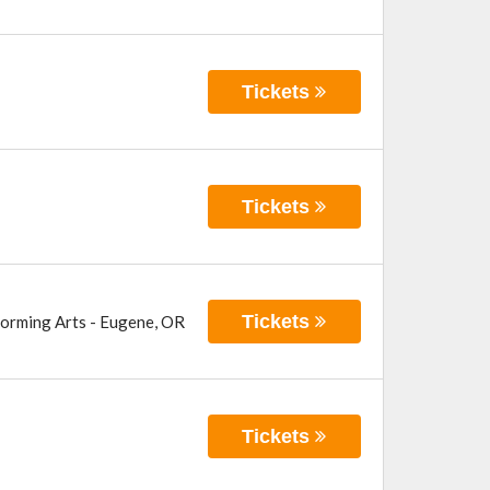
Tickets
Tickets
Tickets
forming Arts
-
Eugene
,
OR
Tickets