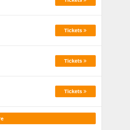
Tickets
Tickets
Tickets
re