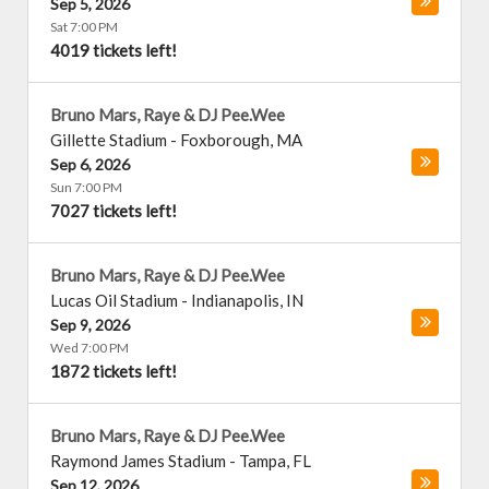
Sep 5, 2026
Sat 7:00 PM
4019 tickets left!
Bruno Mars, Raye & DJ Pee.Wee
Gillette Stadium
-
Foxborough
,
MA
Sep 6, 2026
Sun 7:00 PM
7027 tickets left!
Bruno Mars, Raye & DJ Pee.Wee
Lucas Oil Stadium
-
Indianapolis
,
IN
Sep 9, 2026
Wed 7:00 PM
1872 tickets left!
Bruno Mars, Raye & DJ Pee.Wee
Raymond James Stadium
-
Tampa
,
FL
Sep 12, 2026