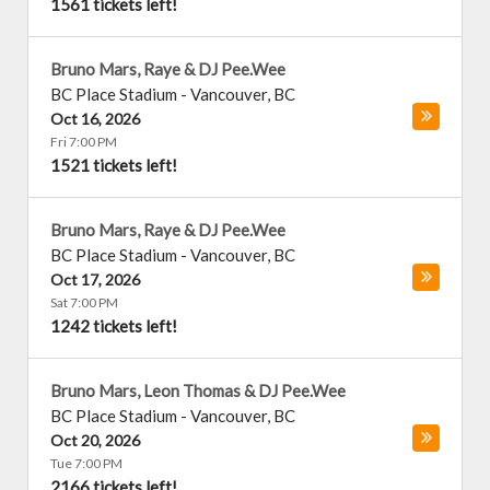
1561 tickets left!
Bruno Mars, Raye & DJ Pee.Wee
BC Place Stadium
-
Vancouver
,
BC
Oct 16, 2026
Fri 7:00 PM
1521 tickets left!
Bruno Mars, Raye & DJ Pee.Wee
BC Place Stadium
-
Vancouver
,
BC
Oct 17, 2026
Sat 7:00 PM
1242 tickets left!
Bruno Mars, Leon Thomas & DJ Pee.Wee
BC Place Stadium
-
Vancouver
,
BC
Oct 20, 2026
Tue 7:00 PM
2166 tickets left!