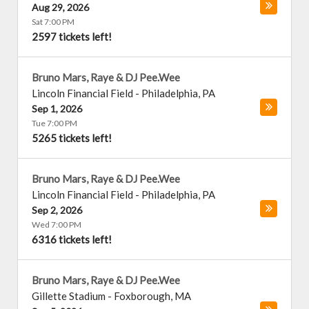
Aug 29, 2026
Sat 7:00 PM
2597 tickets left!
Bruno Mars, Raye & DJ Pee.Wee
Lincoln Financial Field
-
Philadelphia
,
PA
Sep 1, 2026
Tue 7:00 PM
5265 tickets left!
Bruno Mars, Raye & DJ Pee.Wee
Lincoln Financial Field
-
Philadelphia
,
PA
Sep 2, 2026
Wed 7:00 PM
6316 tickets left!
Bruno Mars, Raye & DJ Pee.Wee
Gillette Stadium
-
Foxborough
,
MA