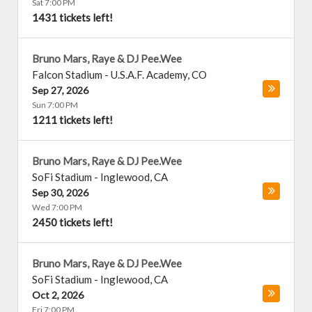
Sat 7:00 PM
1431 tickets left!
Bruno Mars, Raye & DJ Pee.Wee
Falcon Stadium
-
U.S.A.F. Academy
,
CO
Sep 27, 2026
Sun 7:00 PM
1211 tickets left!
Bruno Mars, Raye & DJ Pee.Wee
SoFi Stadium
-
Inglewood
,
CA
Sep 30, 2026
Wed 7:00 PM
2450 tickets left!
Bruno Mars, Raye & DJ Pee.Wee
SoFi Stadium
-
Inglewood
,
CA
Oct 2, 2026
Fri 7:00 PM