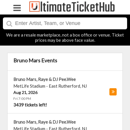
We are a resale marketplace, not a box office or venue. Ticket
prices may be above face value.
Bruno Mars Events
Bruno Mars, Raye & DJ Pee.Wee
MetLife Stadium
-
East Rutherford
,
NJ
Aug 21, 2026
Fri 7:00 PM
3439 tickets left!
Bruno Mars, Raye & DJ Pee.Wee
MetLife Stadium
-
East Rutherford
,
NJ