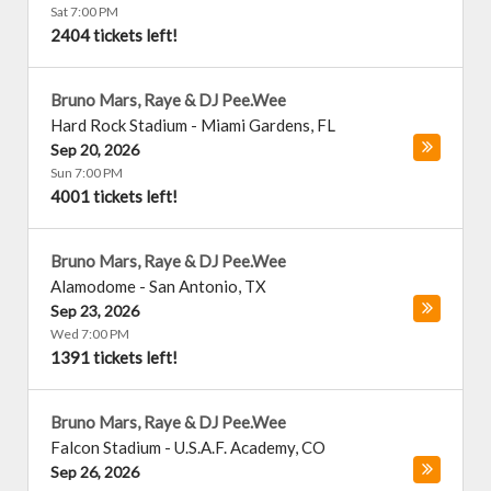
Sat 7:00 PM
2404 tickets left!
Bruno Mars, Raye & DJ Pee.Wee
Hard Rock Stadium
-
Miami Gardens
,
FL
Sep 20, 2026
Sun 7:00 PM
4001 tickets left!
Bruno Mars, Raye & DJ Pee.Wee
Alamodome
-
San Antonio
,
TX
Sep 23, 2026
Wed 7:00 PM
1391 tickets left!
Bruno Mars, Raye & DJ Pee.Wee
Falcon Stadium
-
U.S.A.F. Academy
,
CO
Sep 26, 2026