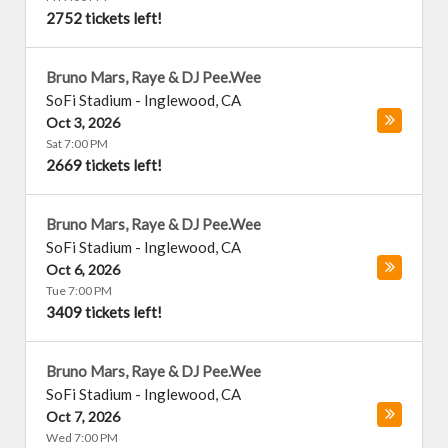
2752 tickets left!
Bruno Mars, Raye & DJ Pee.Wee
SoFi Stadium
-
Inglewood
,
CA
Oct 3, 2026
Sat 7:00 PM
2669 tickets left!
Bruno Mars, Raye & DJ Pee.Wee
SoFi Stadium
-
Inglewood
,
CA
Oct 6, 2026
Tue 7:00 PM
3409 tickets left!
Bruno Mars, Raye & DJ Pee.Wee
SoFi Stadium
-
Inglewood
,
CA
Oct 7, 2026
Wed 7:00 PM