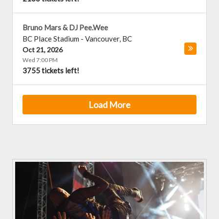
Bruno Mars & DJ Pee.Wee
BC Place Stadium
-
Vancouver
,
BC
Oct 21, 2026
Wed 7:00 PM
3755 tickets left!
Load More