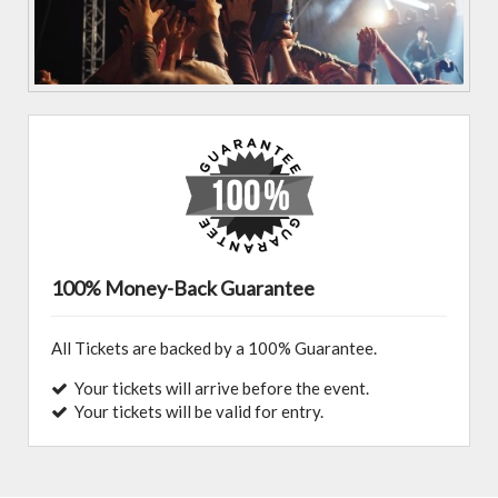
100% Money-Back Guarantee
All Tickets are backed by a 100% Guarantee.
Your tickets will arrive before the event.
Your tickets will be valid for entry.