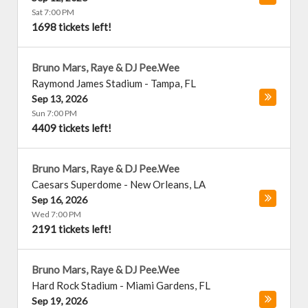
Sat 7:00 PM
1698 tickets left!
Bruno Mars, Raye & DJ Pee.Wee
Raymond James Stadium
-
Tampa
,
FL
Sep 13, 2026
Sun 7:00 PM
4409 tickets left!
Bruno Mars, Raye & DJ Pee.Wee
Caesars Superdome
-
New Orleans
,
LA
Sep 16, 2026
Wed 7:00 PM
2191 tickets left!
Bruno Mars, Raye & DJ Pee.Wee
Hard Rock Stadium
-
Miami Gardens
,
FL
Sep 19, 2026