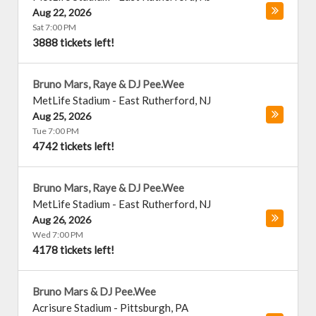
Aug 22, 2026
Sat 7:00 PM
3888 tickets left!
Bruno Mars, Raye & DJ Pee.Wee
MetLife Stadium
-
East Rutherford
,
NJ
Aug 25, 2026
Tue 7:00 PM
4742 tickets left!
Bruno Mars, Raye & DJ Pee.Wee
MetLife Stadium
-
East Rutherford
,
NJ
Aug 26, 2026
Wed 7:00 PM
4178 tickets left!
Bruno Mars & DJ Pee.Wee
Acrisure Stadium
-
Pittsburgh
,
PA