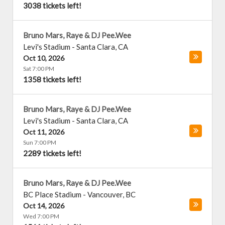
3038 tickets left!
Bruno Mars, Raye & DJ Pee.Wee
Levi's Stadium
-
Santa Clara
,
CA
Oct 10, 2026
Sat 7:00 PM
1358 tickets left!
Bruno Mars, Raye & DJ Pee.Wee
Levi's Stadium
-
Santa Clara
,
CA
Oct 11, 2026
Sun 7:00 PM
2289 tickets left!
Bruno Mars, Raye & DJ Pee.Wee
BC Place Stadium
-
Vancouver
,
BC
Oct 14, 2026
Wed 7:00 PM