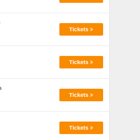
s
Tickets
Tickets
s
Tickets
Tickets