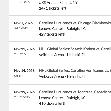
Thu 7:00 PM
UBS Arena
-
Elmont
,
NY
1471 tickets left!
Carolina Hurricanes vs. Chicago Blackhawk
Nov 7, 2026
Sat 8:00 PM
Lenovo Center
-
Raleigh
,
NC
429 tickets left!
NHL Global Series: Seattle Kraken vs. Carol
Nov 12, 2026
Thu TBD
Veikkaus Arena
-
Helsinki
,
FI
NHL Global Series: Carolina Hurricanes vs. 
Nov 14, 2026
Sat TBD
Veikkaus Arena
-
Helsinki
,
FI
Carolina Hurricanes vs. Montreal Canadien
Nov 19, 2026
Thu 7:00 PM
Lenovo Center
-
Raleigh
,
NC
410 tickets left!