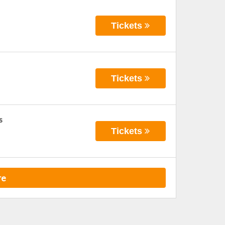
Tickets
Tickets
s
Tickets
re