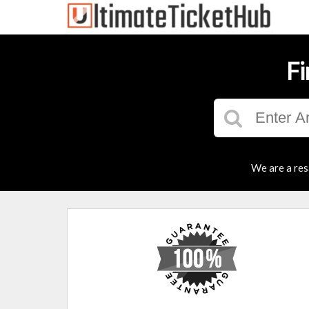
Fi
We are a res