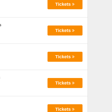
Tickets
s
Tickets
Tickets
s
Tickets
Tickets