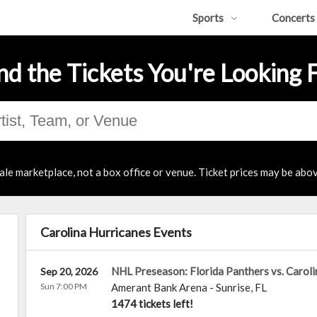
Sports
Concerts
nd the Tickets You're Looking 
ale marketplace, not a box office or venue. Ticket prices may be abov
Carolina Hurricanes Events
NHL Preseason: Florida Panthers vs. Caroli
Sep 20, 2026
Sun 7:00 PM
Amerant Bank Arena
-
Sunrise
,
FL
1474 tickets left!