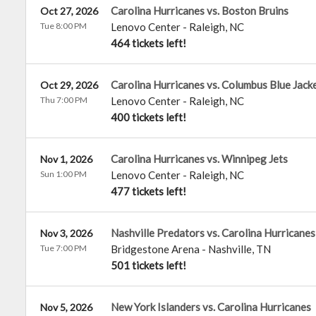
Carolina Hurricanes vs. Boston Bruins
Oct 27, 2026
Tue 8:00 PM
Lenovo Center
-
Raleigh
,
NC
464 tickets left!
Carolina Hurricanes vs. Columbus Blue Jack
Oct 29, 2026
Thu 7:00 PM
Lenovo Center
-
Raleigh
,
NC
400 tickets left!
Carolina Hurricanes vs. Winnipeg Jets
Nov 1, 2026
Sun 1:00 PM
Lenovo Center
-
Raleigh
,
NC
477 tickets left!
Nashville Predators vs. Carolina Hurricanes
Nov 3, 2026
Tue 7:00 PM
Bridgestone Arena
-
Nashville
,
TN
501 tickets left!
New York Islanders vs. Carolina Hurricanes
Nov 5, 2026