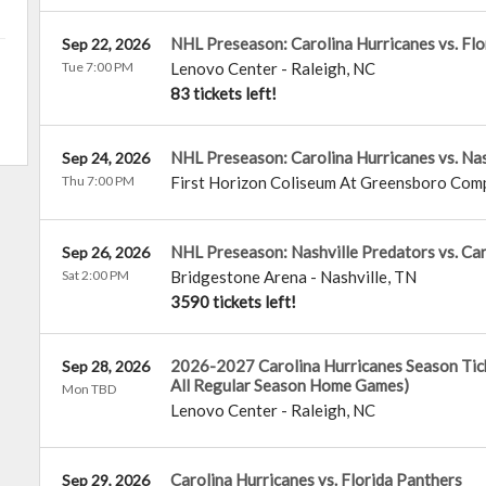
NHL Preseason: Carolina Hurricanes vs. Flo
Sep 22, 2026
Tue 7:00 PM
Lenovo Center
-
Raleigh
,
NC
83 tickets left!
NHL Preseason: Carolina Hurricanes vs. Nas
Sep 24, 2026
Thu 7:00 PM
First Horizon Coliseum At Greensboro Com
NHL Preseason: Nashville Predators vs. Car
Sep 26, 2026
Sat 2:00 PM
Bridgestone Arena
-
Nashville
,
TN
3590 tickets left!
2026-2027 Carolina Hurricanes Season Tick
Sep 28, 2026
All Regular Season Home Games)
Mon TBD
Lenovo Center
-
Raleigh
,
NC
Carolina Hurricanes vs. Florida Panthers
Sep 29, 2026