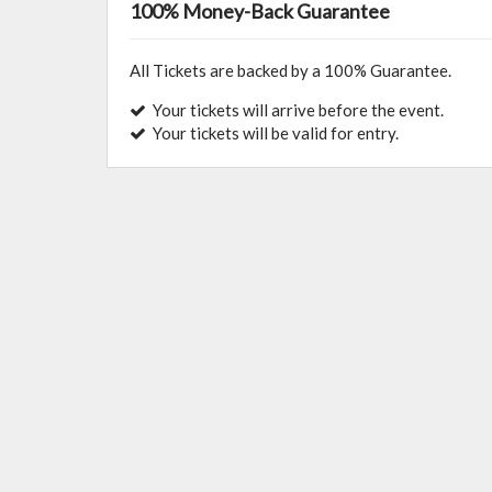
100% Money-Back Guarantee
All Tickets are backed by a 100% Guarantee.
Your tickets will arrive before the event.
Your tickets will be valid for entry.