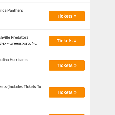
rida Panthers
Tickets
hville Predators
Tickets
plex
-
Greensboro
,
NC
olina Hurricanes
Tickets
ets (Includes Tickets To
Tickets