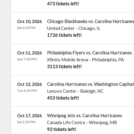
473 tickets left!
Chicago Blackhawks vs. Carolina Hurricane
Oct 10, 2026
Sat 6:00 PM
United Center
-
Chicago
,
IL
1726 tickets left!
Philadelphia Flyers vs. Carolina Hurricanes
Oct 11, 2026
Sun 7:00 PM
Xfinity Mobile Arena
-
Philadelphia
,
PA
3113 tickets left!
Carolina Hurricanes vs. Washington Capital
Oct 13, 2026
Tue 6:45 PM
Lenovo Center
-
Raleigh
,
NC
453 tickets left!
Winnipeg Jets vs. Carolina Hurricanes
Oct 17, 2026
Sat 2:30 PM
Canada Life Centre
-
Winnipeg
,
MB
92 tickets left!