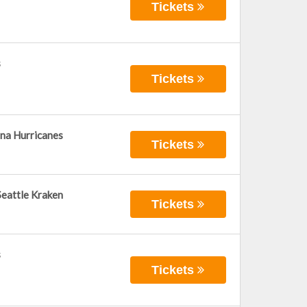
Tickets
s
Tickets
ina Hurricanes
Tickets
Seattle Kraken
Tickets
s
Tickets