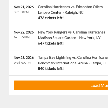
Carolina Hurricanes vs. Edmonton Oilers
Nov 21, 2026
Sat 1:00 PM
Lenovo Center
-
Raleigh
,
NC
476 tickets left!
New York Rangers vs. Carolina Hurricanes
Nov 22, 2026
Sun 1:00 PM
Madison Square Garden
-
New York
,
NY
647 tickets left!
Tampa Bay Lightning vs. Carolina Hurricane
Nov 25, 2026
Wed 7:00 PM
Benchmark International Arena
-
Tampa
,
FL
840 tickets left!
Load Mo