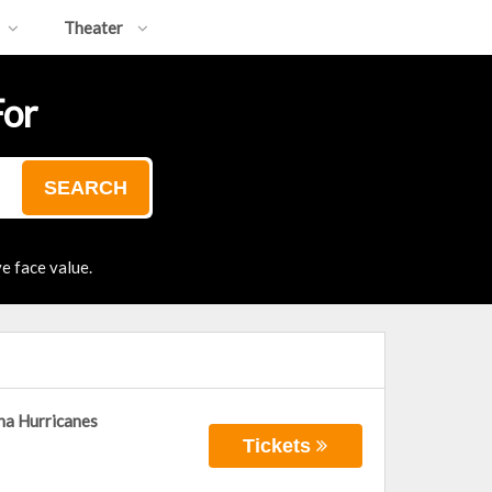
Theater
For
SEARCH
e face value.
na Hurricanes
Tickets