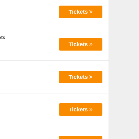
Tickets
ets
Tickets
Tickets
Tickets