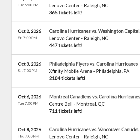
Tue 5:00 PM
Lenovo Center
-
Raleigh
,
NC
365 tickets left!
Carolina Hurricanes vs. Washington Capital
Oct 2, 2026
Fri 7:00 PM
Lenovo Center
-
Raleigh
,
NC
447 tickets left!
Philadelphia Flyers vs. Carolina Hurricanes
Oct 3, 2026
Sat 7:00 PM
Xfinity Mobile Arena
-
Philadelphia
,
PA
2104 tickets left!
Montreal Canadiens vs. Carolina Hurricane
Oct 6, 2026
Tue 7:00 PM
Centre Bell
-
Montreal
,
QC
711 tickets left!
Carolina Hurricanes vs. Vancouver Canucks
Oct 8, 2026
Thu 7:00 PM
Lenovo Center
-
Raleigh
,
NC