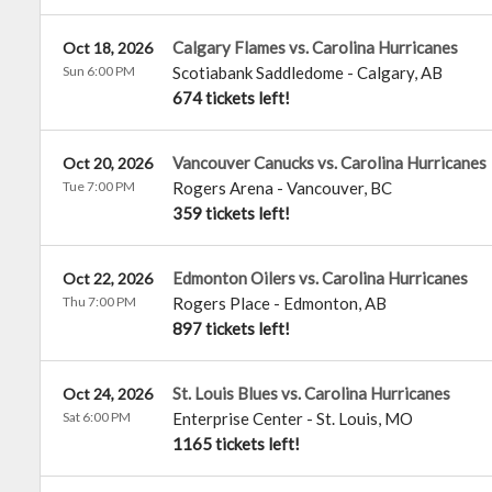
Calgary Flames vs. Carolina Hurricanes
Oct 18, 2026
Sun 6:00 PM
Scotiabank Saddledome
-
Calgary
,
AB
674 tickets left!
Vancouver Canucks vs. Carolina Hurricanes
Oct 20, 2026
Tue 7:00 PM
Rogers Arena
-
Vancouver
,
BC
359 tickets left!
Edmonton Oilers vs. Carolina Hurricanes
Oct 22, 2026
Thu 7:00 PM
Rogers Place
-
Edmonton
,
AB
897 tickets left!
St. Louis Blues vs. Carolina Hurricanes
Oct 24, 2026
Sat 6:00 PM
Enterprise Center
-
St. Louis
,
MO
1165 tickets left!