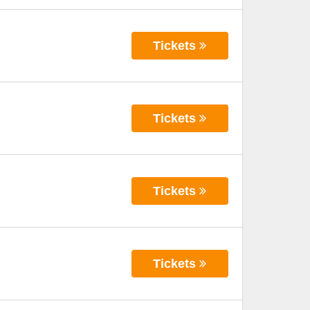
Tickets
Tickets
Tickets
Tickets