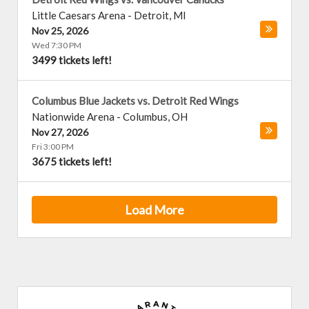
Little Caesars Arena
-
Detroit
,
MI
Nov 25, 2026
Wed 7:30 PM
3499 tickets left!
Columbus Blue Jackets vs. Detroit Red Wings
Nationwide Arena
-
Columbus
,
OH
Nov 27, 2026
Fri 3:00 PM
3675 tickets left!
Load More