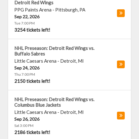
Detroit Red Wings
PPG Paints Arena
-
Pittsburgh
,
PA
Sep 22, 2026
Tue 7:00 PM
3254 tickets left!
NHL Preseason: Detroit Red Wings vs.
Buffalo Sabres
Little Caesars Arena
-
Detroit
,
MI
Sep 24, 2026
Thu 7:00 PM
2150 tickets left!
NHL Preseason: Detroit Red Wings vs.
Columbus Blue Jackets
Little Caesars Arena
-
Detroit
,
MI
Sep 26, 2026
Sat 3:00 PM
2186 tickets left!