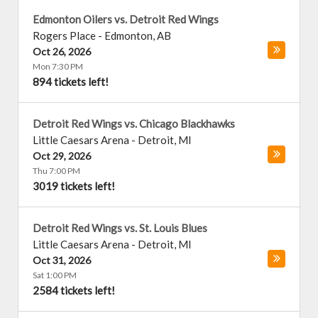
Edmonton Oilers vs. Detroit Red Wings
Rogers Place
-
Edmonton
,
AB
Oct 26, 2026
Mon 7:30 PM
894 tickets left!
Detroit Red Wings vs. Chicago Blackhawks
Little Caesars Arena
-
Detroit
,
MI
Oct 29, 2026
Thu 7:00 PM
3019 tickets left!
Detroit Red Wings vs. St. Louis Blues
Little Caesars Arena
-
Detroit
,
MI
Oct 31, 2026
Sat 1:00 PM
2584 tickets left!