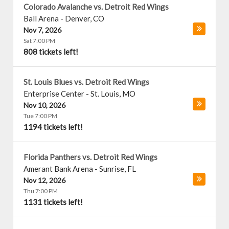
Colorado Avalanche vs. Detroit Red Wings
Ball Arena
-
Denver
,
CO
Nov 7, 2026
Sat 7:00 PM
808 tickets left!
St. Louis Blues vs. Detroit Red Wings
Enterprise Center
-
St. Louis
,
MO
Nov 10, 2026
Tue 7:00 PM
1194 tickets left!
Florida Panthers vs. Detroit Red Wings
Amerant Bank Arena
-
Sunrise
,
FL
Nov 12, 2026
Thu 7:00 PM
1131 tickets left!