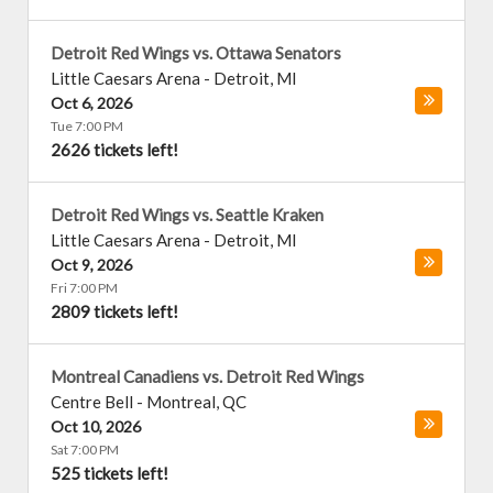
Detroit Red Wings vs. Ottawa Senators
Little Caesars Arena
-
Detroit
,
MI
Oct 6, 2026
Tue 7:00 PM
2626 tickets left!
Detroit Red Wings vs. Seattle Kraken
Little Caesars Arena
-
Detroit
,
MI
Oct 9, 2026
Fri 7:00 PM
2809 tickets left!
Montreal Canadiens vs. Detroit Red Wings
Centre Bell
-
Montreal
,
QC
Oct 10, 2026
Sat 7:00 PM
525 tickets left!