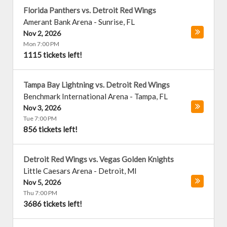
Florida Panthers vs. Detroit Red Wings
Amerant Bank Arena
-
Sunrise
,
FL
Nov 2, 2026
Mon 7:00 PM
1115 tickets left!
Tampa Bay Lightning vs. Detroit Red Wings
Benchmark International Arena
-
Tampa
,
FL
Nov 3, 2026
Tue 7:00 PM
856 tickets left!
Detroit Red Wings vs. Vegas Golden Knights
Little Caesars Arena
-
Detroit
,
MI
Nov 5, 2026
Thu 7:00 PM
3686 tickets left!