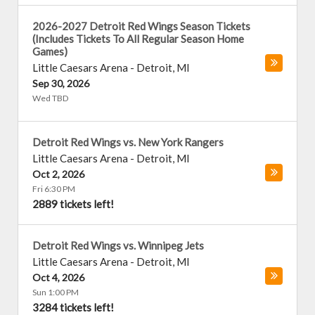
2026-2027 Detroit Red Wings Season Tickets
(Includes Tickets To All Regular Season Home
Games)
Little Caesars Arena
-
Detroit
,
MI
Sep 30, 2026
Wed TBD
Detroit Red Wings vs. New York Rangers
Little Caesars Arena
-
Detroit
,
MI
Oct 2, 2026
Fri 6:30 PM
2889 tickets left!
Detroit Red Wings vs. Winnipeg Jets
Little Caesars Arena
-
Detroit
,
MI
Oct 4, 2026
Sun 1:00 PM
3284 tickets left!