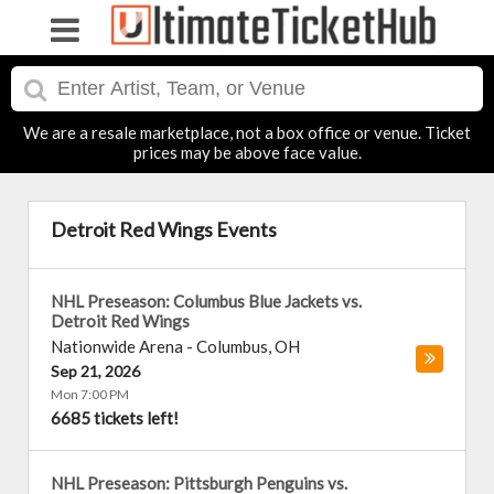
We are a resale marketplace, not a box office or venue. Ticket
prices may be above face value.
Detroit Red Wings Events
NHL Preseason: Columbus Blue Jackets vs.
Detroit Red Wings
Nationwide Arena
-
Columbus
,
OH
Sep 21, 2026
Mon 7:00 PM
6685 tickets left!
NHL Preseason: Pittsburgh Penguins vs.