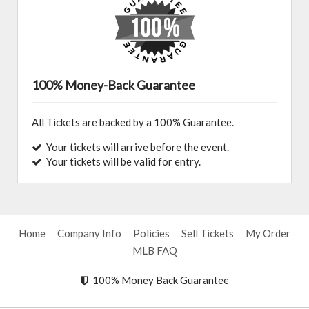
100% Money-Back Guarantee
All Tickets are backed by a 100% Guarantee.
Your tickets will arrive before the event.
Your tickets will be valid for entry.
Home
Company Info
Policies
Sell Tickets
My Order
MLB FAQ
100% Money Back Guarantee