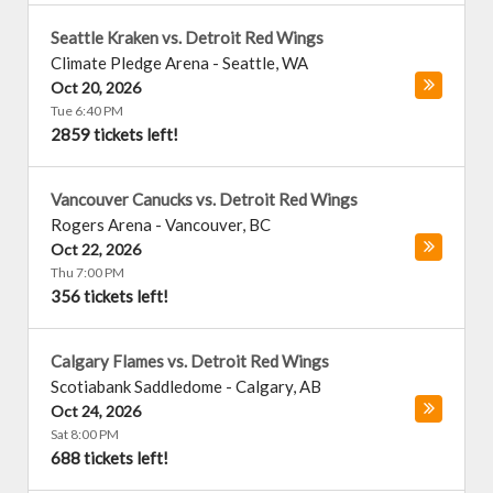
Seattle Kraken vs. Detroit Red Wings
Climate Pledge Arena
-
Seattle
,
WA
Oct 20, 2026
Tue 6:40 PM
2859 tickets left!
Vancouver Canucks vs. Detroit Red Wings
Rogers Arena
-
Vancouver
,
BC
Oct 22, 2026
Thu 7:00 PM
356 tickets left!
Calgary Flames vs. Detroit Red Wings
Scotiabank Saddledome
-
Calgary
,
AB
Oct 24, 2026
Sat 8:00 PM
688 tickets left!