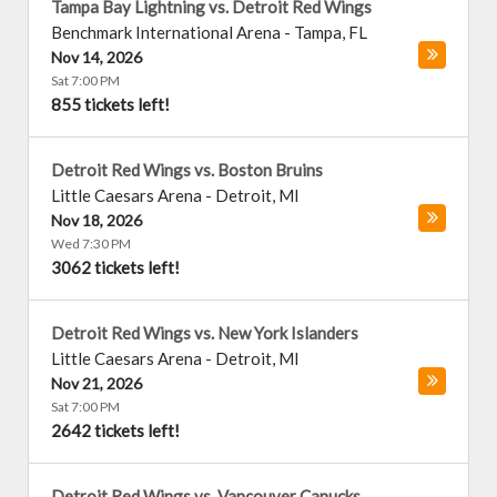
Tampa Bay Lightning vs. Detroit Red Wings
Benchmark International Arena
-
Tampa
,
FL
Nov 14, 2026
Sat 7:00 PM
855 tickets left!
Detroit Red Wings vs. Boston Bruins
Little Caesars Arena
-
Detroit
,
MI
Nov 18, 2026
Wed 7:30 PM
3062 tickets left!
Detroit Red Wings vs. New York Islanders
Little Caesars Arena
-
Detroit
,
MI
Nov 21, 2026
Sat 7:00 PM
2642 tickets left!
Detroit Red Wings vs. Vancouver Canucks