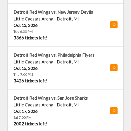
Detroit Red Wings vs. New Jersey Devils
Little Caesars Arena
-
Detroit
,
MI
Oct 13, 2026
Tue 6:00 PM
3366 tickets left!
Detroit Red Wings vs. Philadelphia Flyers
Little Caesars Arena
-
Detroit
,
MI
Oct 15, 2026
Thu 7:00 PM
3426 tickets left!
Detroit Red Wings vs. San Jose Sharks
Little Caesars Arena
-
Detroit
,
MI
Oct 17, 2026
Sat 7:00 PM
2002 tickets left!