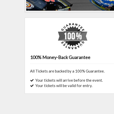
100% Money-Back Guarantee
All Tickets are backed by a 100% Guarantee.
Your tickets will arrive before the event.
Your tickets will be valid for entry.