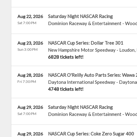
Saturday Night NASCAR Racing
Aug 22, 2026
Sat 7:00 PM
Dominion Raceway & Entertainment
-
Wood
NASCAR Cup Series: Dollar Tree 301
Aug 23, 2026
Sun 3:00 PM
New Hampshire Motor Speedway
-
Loudon
,
6828 tickets left!
NASCAR O'Reilly Auto Parts Series: Wawa 
Aug 28, 2026
Fri 7:30 PM
Daytona International Speedway
-
Daytona
4748 tickets left!
Saturday Night NASCAR Racing
Aug 29, 2026
Sat 7:00 PM
Dominion Raceway & Entertainment
-
Wood
NASCAR Cup Series: Coke Zero Sugar 400
Aug 29, 2026