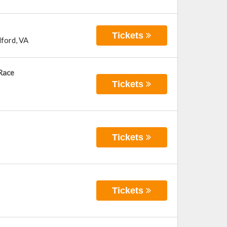
Tickets
ford
,
VA
Race
Tickets
Tickets
Tickets