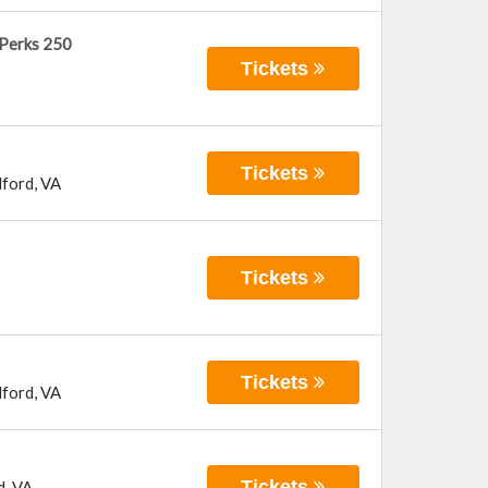
 Perks 250
Tickets
Tickets
ford
,
VA
Tickets
Tickets
ford
,
VA
Tickets
d
,
VA