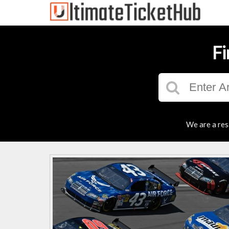
Fi
We are a res