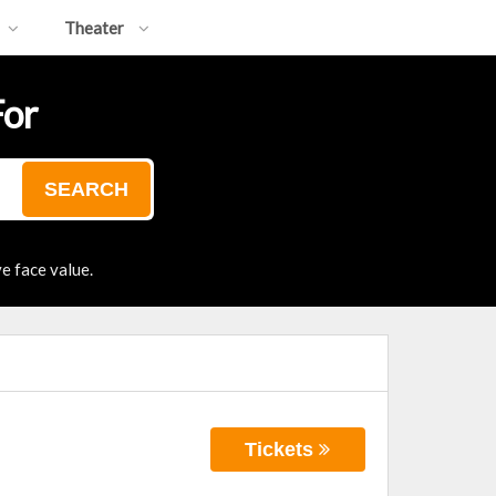
Theater
For
SEARCH
e face value.
Tickets