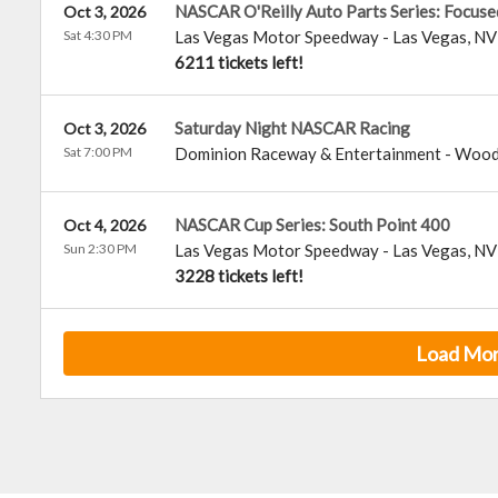
NASCAR O'Reilly Auto Parts Series: Focuse
Oct 3, 2026
Sat 4:30 PM
Las Vegas Motor Speedway
-
Las Vegas
,
NV
6211 tickets left!
Saturday Night NASCAR Racing
Oct 3, 2026
Sat 7:00 PM
Dominion Raceway & Entertainment
-
Wood
NASCAR Cup Series: South Point 400
Oct 4, 2026
Sun 2:30 PM
Las Vegas Motor Speedway
-
Las Vegas
,
NV
3228 tickets left!
Load Mo