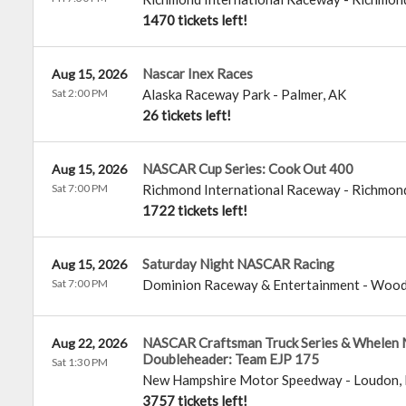
1470 tickets left!
Nascar Inex Races
Aug 15, 2026
Sat 2:00 PM
Alaska Raceway Park
-
Palmer
,
AK
26 tickets left!
NASCAR Cup Series: Cook Out 400
Aug 15, 2026
Sat 7:00 PM
Richmond International Raceway
-
Richmon
1722 tickets left!
Saturday Night NASCAR Racing
Aug 15, 2026
Sat 7:00 PM
Dominion Raceway & Entertainment
-
Wood
NASCAR Craftsman Truck Series & Whelen 
Aug 22, 2026
Doubleheader: Team EJP 175
Sat 1:30 PM
New Hampshire Motor Speedway
-
Loudon
,
3757 tickets left!