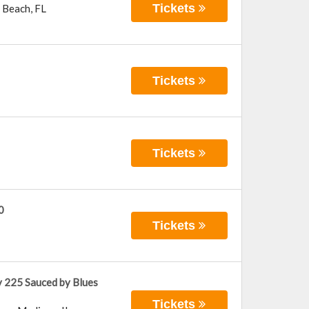
Tickets
 Beach
,
FL
Tickets
Tickets
0
Tickets
 225 Sauced by Blues
Tickets