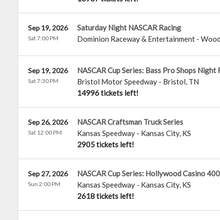
Saturday Night NASCAR Racing
Sep 19, 2026
Sat 7:00 PM
Dominion Raceway & Entertainment
-
Wood
NASCAR Cup Series: Bass Pro Shops Night 
Sep 19, 2026
Sat 7:30 PM
Bristol Motor Speedway
-
Bristol
,
TN
14996 tickets left!
NASCAR Craftsman Truck Series
Sep 26, 2026
Sat 12:00 PM
Kansas Speedway
-
Kansas City
,
KS
2905 tickets left!
NASCAR Cup Series: Hollywood Casino 400
Sep 27, 2026
Sun 2:00 PM
Kansas Speedway
-
Kansas City
,
KS
2618 tickets left!