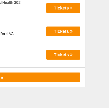
d Health 302
Tickets
Tickets
ford
,
VA
Tickets
re