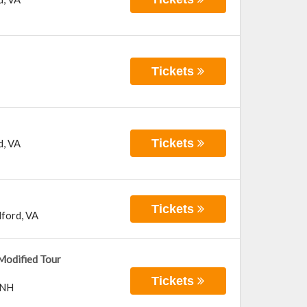
Tickets
Tickets
d
,
VA
Tickets
ford
,
VA
Modified Tour
Tickets
NH