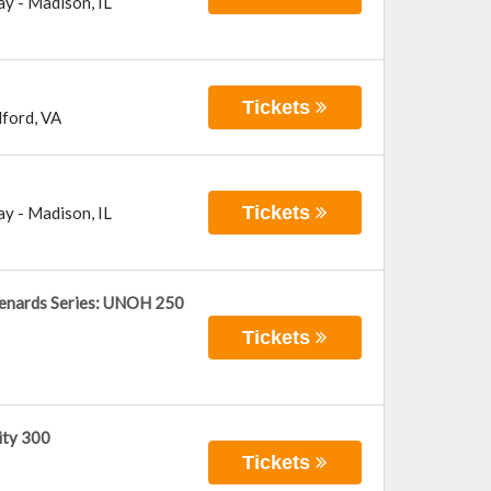
ay
-
Madison
,
IL
Tickets
ford
,
VA
Tickets
ay
-
Madison
,
IL
enards Series: UNOH 250
Tickets
ity 300
Tickets