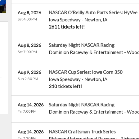
NASCAR O'Reilly Auto Parts Series: HyVee
Aug 8, 2026
Sat 4:00 PM
Iowa Speedway
-
Newton
,
IA
2611 tickets left!
Saturday Night NASCAR Racing
Aug 8, 2026
Sat 7:00 PM
Dominion Raceway & Entertainment
-
Wood
NASCAR Cup Series: Iowa Corn 350
Aug 9, 2026
Sun 2:30 PM
Iowa Speedway
-
Newton
,
IA
310 tickets left!
Saturday Night NASCAR Racing
Aug 14, 2026
Fri 7:00 PM
Dominion Raceway & Entertainment
-
Wood
NASCAR Craftsman Truck Series
Aug 14, 2026
Fri 7:30 PM
Richmond International Raceway
-
Richmon