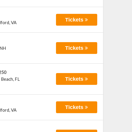
Tickets
ford
,
VA
Tickets
NH
250
Tickets
 Beach
,
FL
Tickets
ford
,
VA