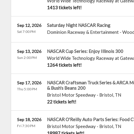
World Wide Technology Raceway at Gatew
1413 tickets left!
Saturday Night NASCAR Racing
Sep 12, 2026
Sat 7:00 PM
Dominion Raceway & Entertainment
-
Wood
NASCAR Cup Series: Enjoy Illinois 300
Sep 13, 2026
Sun 2:00 PM
World Wide Technology Raceway at Gatew
1264 tickets left!
NASCAR Craftsman Truck Series & ARCA M
Sep 17, 2026
& Bush's Beans 200
Thu 5:00 PM
Bristol Motor Speedway
-
Bristol
,
TN
22 tickets left!
NASCAR O'Reilly Auto Parts Series: Food C
Sep 18, 2026
Fri 7:30 PM
Bristol Motor Speedway
-
Bristol
,
TN
18987 tickets left!