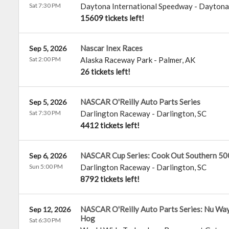
Sat 7:30 PM
Daytona International Speedway
-
Daytona
15609 tickets left!
Nascar Inex Races
Sep 5, 2026
Sat 2:00 PM
Alaska Raceway Park
-
Palmer
,
AK
26 tickets left!
NASCAR O'Reilly Auto Parts Series
Sep 5, 2026
Sat 7:30 PM
Darlington Raceway
-
Darlington
,
SC
4412 tickets left!
NASCAR Cup Series: Cook Out Southern 50
Sep 6, 2026
Sun 5:00 PM
Darlington Raceway
-
Darlington
,
SC
8792 tickets left!
NASCAR O'Reilly Auto Parts Series: Nu Way
Sep 12, 2026
Hog
Sat 6:30 PM