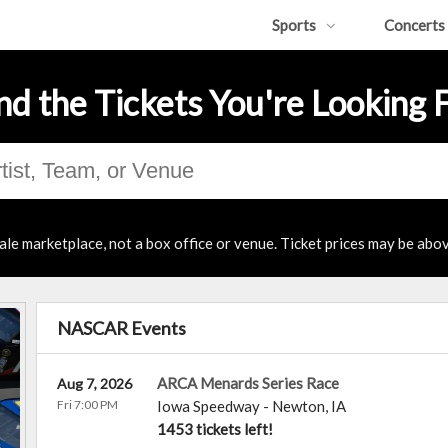
Sports
Concerts
nd the Tickets You're Looking 
ale marketplace, not a box office or venue. Ticket prices may be abov
NASCAR Events
ARCA Menards Series Race
Aug 7, 2026
Fri 7:00 PM
Iowa Speedway
-
Newton
,
IA
1453 tickets left!