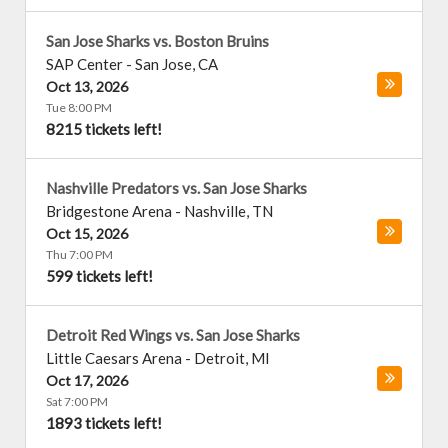
San Jose Sharks vs. Boston Bruins
SAP Center
-
San Jose
,
CA
Oct 13, 2026
Tue 8:00 PM
8215 tickets left!
Nashville Predators vs. San Jose Sharks
Bridgestone Arena
-
Nashville
,
TN
Oct 15, 2026
Thu 7:00 PM
599 tickets left!
Detroit Red Wings vs. San Jose Sharks
Little Caesars Arena
-
Detroit
,
MI
Oct 17, 2026
Sat 7:00 PM
1893 tickets left!