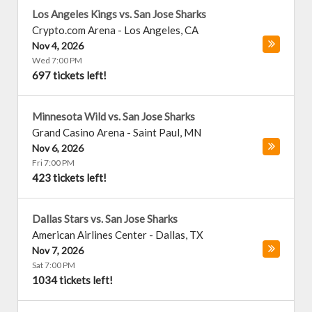
Los Angeles Kings vs. San Jose Sharks
Crypto.com Arena
-
Los Angeles
,
CA
Nov 4, 2026
Wed 7:00 PM
697 tickets left!
Minnesota Wild vs. San Jose Sharks
Grand Casino Arena
-
Saint Paul
,
MN
Nov 6, 2026
Fri 7:00 PM
423 tickets left!
Dallas Stars vs. San Jose Sharks
American Airlines Center
-
Dallas
,
TX
Nov 7, 2026
Sat 7:00 PM
1034 tickets left!