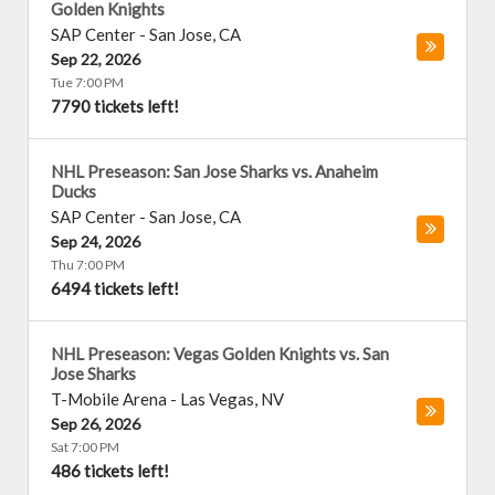
Golden Knights
SAP Center
-
San Jose
,
CA
Sep 22, 2026
Tue 7:00 PM
7790 tickets left!
NHL Preseason: San Jose Sharks vs. Anaheim
Ducks
SAP Center
-
San Jose
,
CA
Sep 24, 2026
Thu 7:00 PM
6494 tickets left!
NHL Preseason: Vegas Golden Knights vs. San
Jose Sharks
T-Mobile Arena
-
Las Vegas
,
NV
Sep 26, 2026
Sat 7:00 PM
486 tickets left!