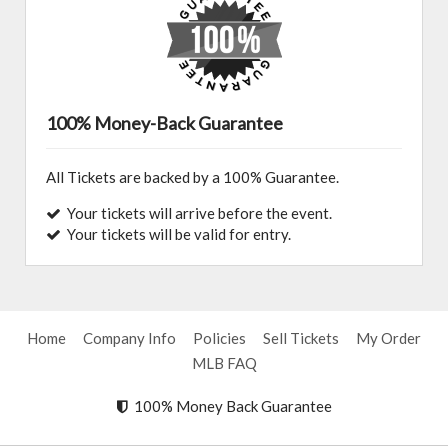
100% Money-Back Guarantee
All Tickets are backed by a 100% Guarantee.
Your tickets will arrive before the event.
Your tickets will be valid for entry.
Home
Company Info
Policies
Sell Tickets
My Order
MLB FAQ
100% Money Back Guarantee