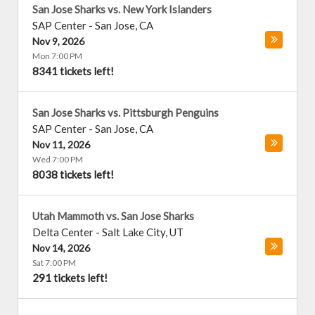
San Jose Sharks vs. New York Islanders
SAP Center
-
San Jose
,
CA
Nov 9, 2026
Mon 7:00 PM
8341 tickets left!
San Jose Sharks vs. Pittsburgh Penguins
SAP Center
-
San Jose
,
CA
Nov 11, 2026
Wed 7:00 PM
8038 tickets left!
Utah Mammoth vs. San Jose Sharks
Delta Center
-
Salt Lake City
,
UT
Nov 14, 2026
Sat 7:00 PM
291 tickets left!