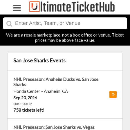
We are a resale marketplace, not a box office or venue. Ticket
prices may be above face value.
San Jose Sharks Events
NHL Preseason: Anaheim Ducks vs. San Jose
Sharks
Honda Center
-
Anaheim
,
CA
Sep 20, 2026
Sun 1:00 PM
758 tickets left!
NHL Preseason: San Jose Sharks vs. Vegas