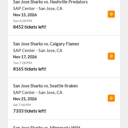
San Jose Sharks vs. Nashville Predators
SAP Center
-
San Jose
,
CA
Nov 15, 2026
Sun 6:00 PM
8452 tickets left!
San Jose Sharks vs. Calgary Flames
SAP Center
-
San Jose
,
CA
Nov 17, 2026
Tue 7:00 PM
8165 tickets left!
San Jose Sharks vs. Seattle Kraken
SAP Center
-
San Jose
,
CA
Nov 21, 2026
Sat 7:00 PM
7333 tickets left!
San Jose Sharks vs. Minnesota Wild