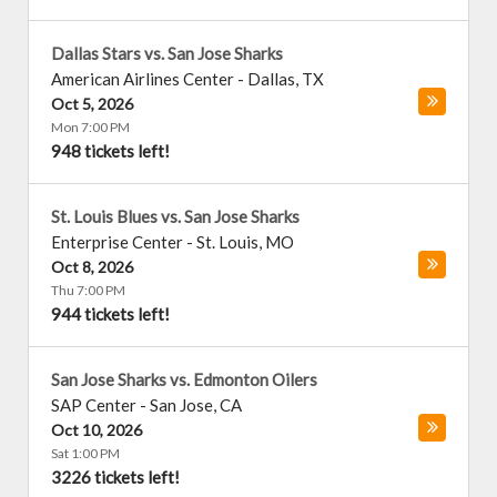
Dallas Stars vs. San Jose Sharks
American Airlines Center
-
Dallas
,
TX
Oct 5, 2026
Mon 7:00 PM
948 tickets left!
St. Louis Blues vs. San Jose Sharks
Enterprise Center
-
St. Louis
,
MO
Oct 8, 2026
Thu 7:00 PM
944 tickets left!
San Jose Sharks vs. Edmonton Oilers
SAP Center
-
San Jose
,
CA
Oct 10, 2026
Sat 1:00 PM
3226 tickets left!