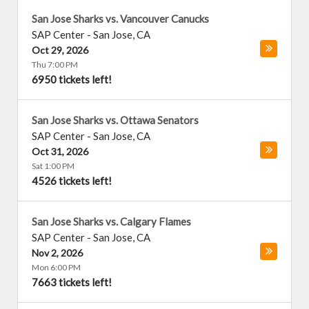
San Jose Sharks vs. Vancouver Canucks
SAP Center
-
San Jose
,
CA
Oct 29, 2026
Thu 7:00 PM
6950 tickets left!
San Jose Sharks vs. Ottawa Senators
SAP Center
-
San Jose
,
CA
Oct 31, 2026
Sat 1:00 PM
4526 tickets left!
San Jose Sharks vs. Calgary Flames
SAP Center
-
San Jose
,
CA
Nov 2, 2026
Mon 6:00 PM
7663 tickets left!