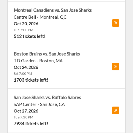
Montreal Canadiens vs. San Jose Sharks
Centre Bell
-
Montreal
,
QC
Oct 20, 2026
Tue 7:00 PM
512 tickets left!
Boston Bruins vs. San Jose Sharks
TD Garden
-
Boston
,
MA
Oct 24, 2026
Sat 7:00 PM
1703 tickets left!
San Jose Sharks vs. Buffalo Sabres
SAP Center
-
San Jose
,
CA
Oct 27, 2026
Tue 7:30 PM
7934 tickets left!