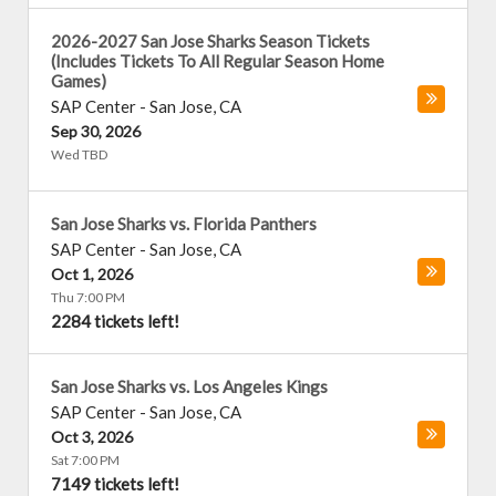
2026-2027 San Jose Sharks Season Tickets
(Includes Tickets To All Regular Season Home
Games)
SAP Center
-
San Jose
,
CA
Sep 30, 2026
Wed TBD
San Jose Sharks vs. Florida Panthers
SAP Center
-
San Jose
,
CA
Oct 1, 2026
Thu 7:00 PM
2284 tickets left!
San Jose Sharks vs. Los Angeles Kings
SAP Center
-
San Jose
,
CA
Oct 3, 2026
Sat 7:00 PM
7149 tickets left!