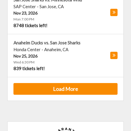
SAP Center
-
San Jose
,
CA
Nov 23, 2026
Mon 7:00 PM
8748 tickets left!
Anaheim Ducks vs. San Jose Sharks
Honda Center
-
Anaheim
,
CA
Nov 25, 2026
Wed 6:30 PM
839 tickets left!
Load More