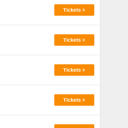
Tickets
Tickets
Tickets
Tickets