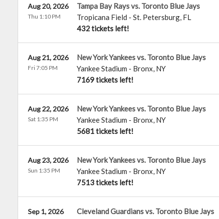
Tampa Bay Rays vs. Toronto Blue Jays
Aug 20, 2026
Thu 1:10 PM
Tropicana Field
-
St. Petersburg
,
FL
432 tickets left!
New York Yankees vs. Toronto Blue Jays
Aug 21, 2026
Fri 7:05 PM
Yankee Stadium
-
Bronx
,
NY
7169 tickets left!
New York Yankees vs. Toronto Blue Jays
Aug 22, 2026
Sat 1:35 PM
Yankee Stadium
-
Bronx
,
NY
5681 tickets left!
New York Yankees vs. Toronto Blue Jays
Aug 23, 2026
Sun 1:35 PM
Yankee Stadium
-
Bronx
,
NY
7513 tickets left!
Cleveland Guardians vs. Toronto Blue Jays
Sep 1, 2026