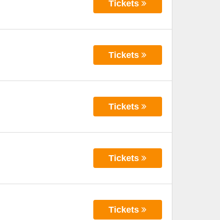
Tickets
Tickets
Tickets
Tickets
Tickets