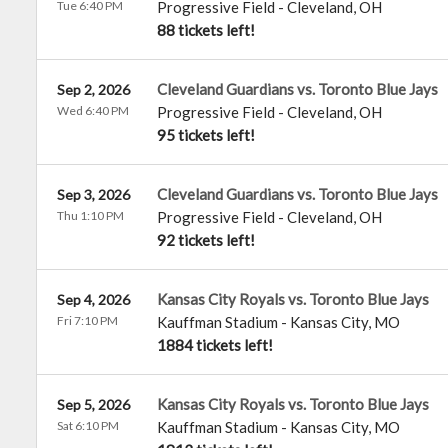
Tue 6:40 PM
Progressive Field
-
Cleveland
,
OH
88 tickets left!
Cleveland Guardians vs. Toronto Blue Jays
Sep 2, 2026
Wed 6:40 PM
Progressive Field
-
Cleveland
,
OH
95 tickets left!
Cleveland Guardians vs. Toronto Blue Jays
Sep 3, 2026
Thu 1:10 PM
Progressive Field
-
Cleveland
,
OH
92 tickets left!
Kansas City Royals vs. Toronto Blue Jays
Sep 4, 2026
Fri 7:10 PM
Kauffman Stadium
-
Kansas City
,
MO
1884 tickets left!
Kansas City Royals vs. Toronto Blue Jays
Sep 5, 2026
Sat 6:10 PM
Kauffman Stadium
-
Kansas City
,
MO