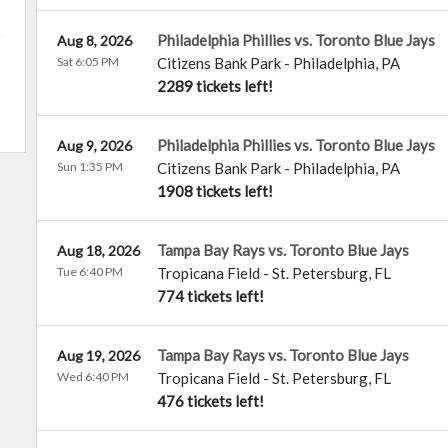
Philadelphia Phillies vs. Toronto Blue Jays
Aug 8, 2026
Sat 6:05 PM
Citizens Bank Park
-
Philadelphia
,
PA
2289 tickets left!
Philadelphia Phillies vs. Toronto Blue Jays
Aug 9, 2026
Sun 1:35 PM
Citizens Bank Park
-
Philadelphia
,
PA
1908 tickets left!
Tampa Bay Rays vs. Toronto Blue Jays
Aug 18, 2026
Tue 6:40 PM
Tropicana Field
-
St. Petersburg
,
FL
774 tickets left!
Tampa Bay Rays vs. Toronto Blue Jays
Aug 19, 2026
Wed 6:40 PM
Tropicana Field
-
St. Petersburg
,
FL
476 tickets left!