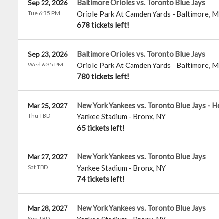
Baltimore Orioles vs. Toronto Blue Jays
Sep 22, 2026
Tue 6:35 PM
Oriole Park At Camden Yards
-
Baltimore
,
M
678 tickets left!
Baltimore Orioles vs. Toronto Blue Jays
Sep 23, 2026
Wed 6:35 PM
Oriole Park At Camden Yards
-
Baltimore
,
M
780 tickets left!
New York Yankees vs. Toronto Blue Jays - 
Mar 25, 2027
Thu TBD
Yankee Stadium
-
Bronx
,
NY
65 tickets left!
New York Yankees vs. Toronto Blue Jays
Mar 27, 2027
Sat TBD
Yankee Stadium
-
Bronx
,
NY
74 tickets left!
New York Yankees vs. Toronto Blue Jays
Mar 28, 2027
Sun TBD