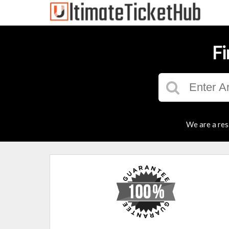
Fi
We are a res