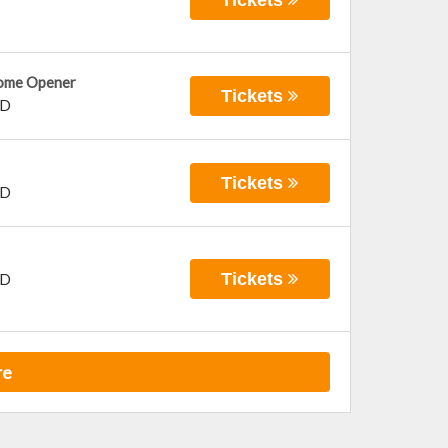
Home Opener
Tickets
D
Tickets
D
Tickets
D
re