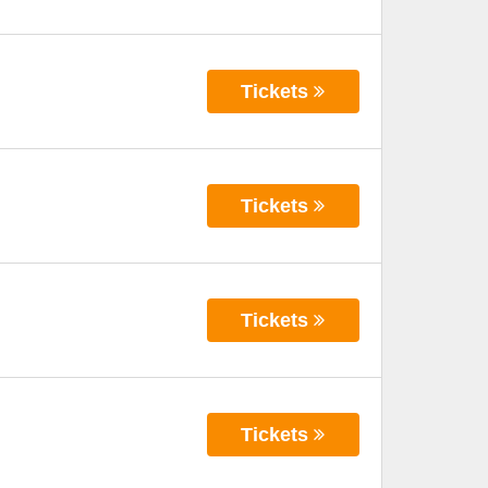
Tickets
Tickets
Tickets
Tickets