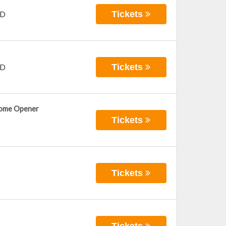
Tickets
D
Tickets
D
Home Opener
Tickets
Tickets
Tickets