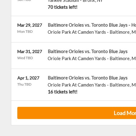
Yankee Stadium
-
Bronx
,
NY
70 tickets left!
Baltimore Orioles vs. Toronto Blue Jays - 
Mar 29, 2027
Mon TBD
Oriole Park At Camden Yards
-
Baltimore
,
M
Baltimore Orioles vs. Toronto Blue Jays
Mar 31, 2027
Wed TBD
Oriole Park At Camden Yards
-
Baltimore
,
M
Baltimore Orioles vs. Toronto Blue Jays
Apr 1, 2027
Thu TBD
Oriole Park At Camden Yards
-
Baltimore
,
M
16 tickets left!
Load Mo