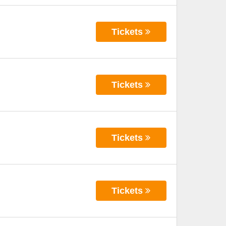
Tickets
Tickets
Tickets
Tickets