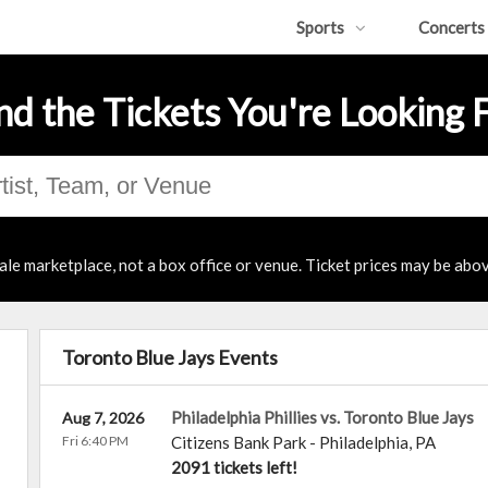
Sports
Concerts
nd the Tickets You're Looking 
ale marketplace, not a box office or venue. Ticket prices may be abov
Toronto Blue Jays Events
Philadelphia Phillies vs. Toronto Blue Jays
Aug 7, 2026
Fri 6:40 PM
Citizens Bank Park
-
Philadelphia
,
PA
2091 tickets left!