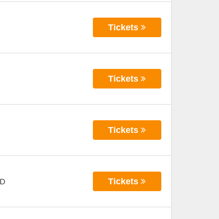
Tickets
Tickets
Tickets
Tickets
D