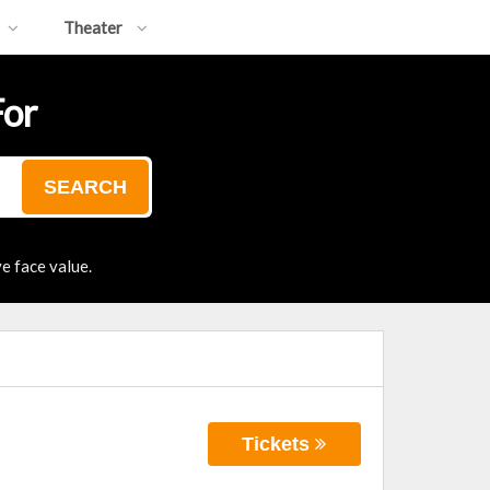
Theater
For
SEARCH
e face value.
Tickets