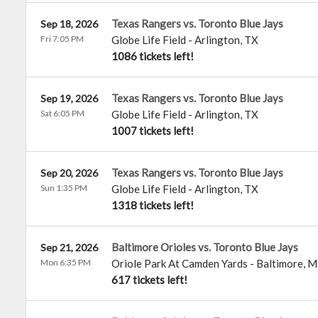
Texas Rangers vs. Toronto Blue Jays
Sep 18, 2026
Fri 7:05 PM
Globe Life Field
-
Arlington
,
TX
1086 tickets left!
Texas Rangers vs. Toronto Blue Jays
Sep 19, 2026
Sat 6:05 PM
Globe Life Field
-
Arlington
,
TX
1007 tickets left!
Texas Rangers vs. Toronto Blue Jays
Sep 20, 2026
Sun 1:35 PM
Globe Life Field
-
Arlington
,
TX
1318 tickets left!
Baltimore Orioles vs. Toronto Blue Jays
Sep 21, 2026
Mon 6:35 PM
Oriole Park At Camden Yards
-
Baltimore
,
M
617 tickets left!