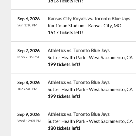
1813 tickets left!
Kansas City Royals vs. Toronto Blue Jays
Sep 6, 2026
Sun 1:10 PM
Kauffman Stadium
-
Kansas City
,
MO
1617 tickets left!
Athletics vs. Toronto Blue Jays
Sep 7, 2026
Mon 7:05 PM
Sutter Health Park
-
West Sacramento
,
CA
199 tickets left!
Athletics vs. Toronto Blue Jays
Sep 8, 2026
Tue 6:40 PM
Sutter Health Park
-
West Sacramento
,
CA
199 tickets left!
Athletics vs. Toronto Blue Jays
Sep 9, 2026
Wed 12:05 PM
Sutter Health Park
-
West Sacramento
,
CA
180 tickets left!