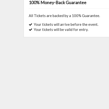
100% Money-Back Guarantee
All Tickets are backed by a 100% Guarantee.
Your tickets will arrive before the event.
Your tickets will be valid for entry.