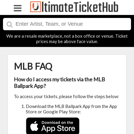
We are a resale marketplace, not a box office or venue. Ticket
prices may be above face value.
MLB FAQ
How do I access my tickets via the MLB
Ballpark App?
To access your tickets, please follow the steps below:
Download the MLB Ballpark App from the App
Store or Google Play Store: