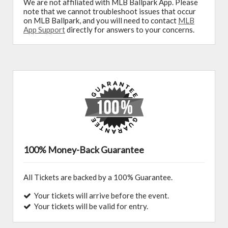
We are not affiliated with MLB Ballpark App. Please
note that we cannot troubleshoot issues that occur
on MLB Ballpark, and you will need to contact
MLB
App Support
directly for answers to your concerns.
100% Money-Back Guarantee
All Tickets are backed by a 100% Guarantee.
Your tickets will arrive before the event.
Your tickets will be valid for entry.