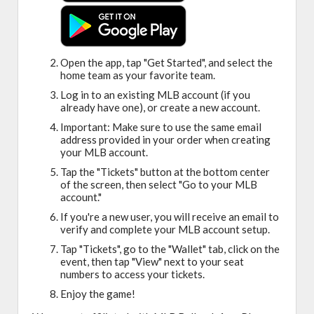
Open the app, tap "Get Started", and select the
home team as your favorite team.
Log in to an existing MLB account (if you
already have one), or create a new account.
Important: Make sure to use the same email
address provided in your order when creating
your MLB account.
Tap the "Tickets" button at the bottom center
of the screen, then select "Go to your MLB
account."
If you're a new user, you will receive an email to
verify and complete your MLB account setup.
Tap "Tickets", go to the "Wallet" tab, click on the
event, then tap "View" next to your seat
numbers to access your tickets.
Enjoy the game!