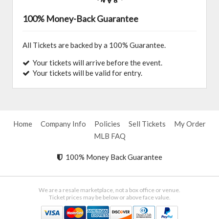
100% Money-Back Guarantee
All Tickets are backed by a 100% Guarantee.
Your tickets will arrive before the event.
Your tickets will be valid for entry.
Home
Company Info
Policies
Sell Tickets
My Order
MLB FAQ
100% Money Back Guarantee
We are a resale marketplace, not a box office or venue.
Ticket prices may be below or above face value.