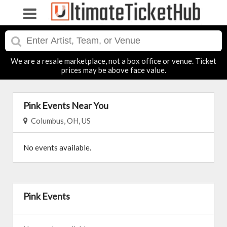
We are a resale marketplace, not a box office or venue. Ticket
prices may be above face value.
Pink Events Near You
Columbus, OH, US
No events available.
Pink Events