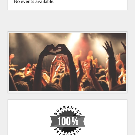
No events available.