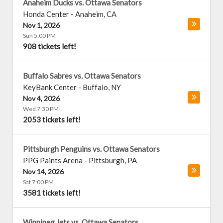
Anaheim Ducks vs. Ottawa Senators
Honda Center
-
Anaheim
,
CA
Nov 1, 2026
Sun 5:00 PM
908 tickets left!
Buffalo Sabres vs. Ottawa Senators
KeyBank Center
-
Buffalo
,
NY
Nov 4, 2026
Wed 7:30 PM
2053 tickets left!
Pittsburgh Penguins vs. Ottawa Senators
PPG Paints Arena
-
Pittsburgh
,
PA
Nov 14, 2026
Sat 7:00 PM
3581 tickets left!
Winnipeg Jets vs. Ottawa Senators