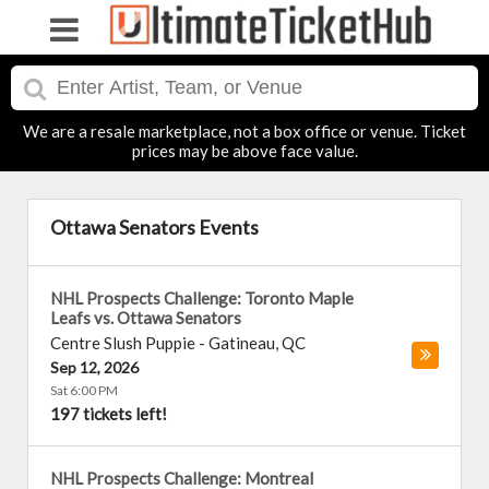
We are a resale marketplace, not a box office or venue. Ticket
prices may be above face value.
Ottawa Senators Events
NHL Prospects Challenge: Toronto Maple
Leafs vs. Ottawa Senators
Centre Slush Puppie
-
Gatineau
,
QC
Sep 12, 2026
Sat 6:00 PM
197 tickets left!
NHL Prospects Challenge: Montreal