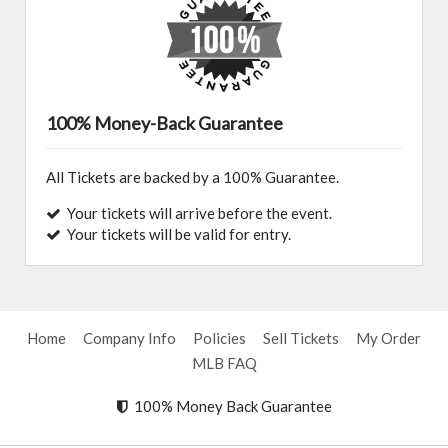
100% Money-Back Guarantee
All Tickets are backed by a 100% Guarantee.
Your tickets will arrive before the event.
Your tickets will be valid for entry.
Home
Company Info
Policies
Sell Tickets
My Order
MLB FAQ
100% Money Back Guarantee