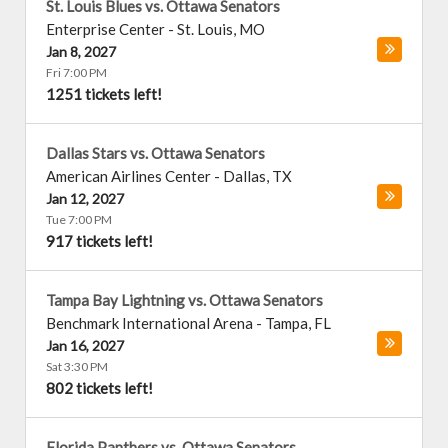
St. Louis Blues vs. Ottawa Senators
Enterprise Center
-
St. Louis
,
MO
Jan 8, 2027
Fri 7:00 PM
1251 tickets left!
Dallas Stars vs. Ottawa Senators
American Airlines Center
-
Dallas
,
TX
Jan 12, 2027
Tue 7:00 PM
917 tickets left!
Tampa Bay Lightning vs. Ottawa Senators
Benchmark International Arena
-
Tampa
,
FL
Jan 16, 2027
Sat 3:30 PM
802 tickets left!
Florida Panthers vs. Ottawa Senators