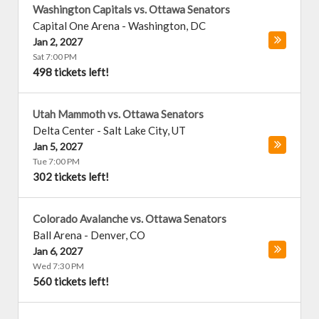
Washington Capitals vs. Ottawa Senators
Capital One Arena
-
Washington
,
DC
Jan 2, 2027
Sat 7:00 PM
498 tickets left!
Utah Mammoth vs. Ottawa Senators
Delta Center
-
Salt Lake City
,
UT
Jan 5, 2027
Tue 7:00 PM
302 tickets left!
Colorado Avalanche vs. Ottawa Senators
Ball Arena
-
Denver
,
CO
Jan 6, 2027
Wed 7:30 PM
560 tickets left!