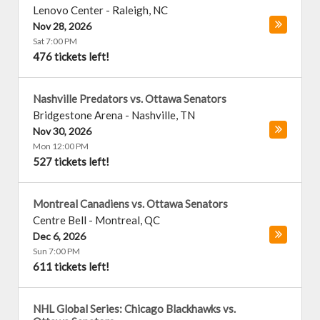
Lenovo Center
-
Raleigh
,
NC
Nov 28, 2026
Sat 7:00 PM
476 tickets left!
Nashville Predators vs. Ottawa Senators
Bridgestone Arena
-
Nashville
,
TN
Nov 30, 2026
Mon 12:00 PM
527 tickets left!
Montreal Canadiens vs. Ottawa Senators
Centre Bell
-
Montreal
,
QC
Dec 6, 2026
Sun 7:00 PM
611 tickets left!
NHL Global Series: Chicago Blackhawks vs.