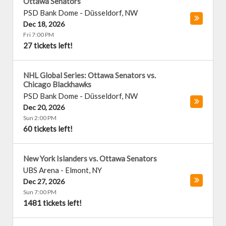
Ottawa Senators
PSD Bank Dome
-
Düsseldorf
,
NW
Dec 18, 2026
Fri 7:00 PM
27 tickets left!
NHL Global Series: Ottawa Senators vs.
Chicago Blackhawks
PSD Bank Dome
-
Düsseldorf
,
NW
Dec 20, 2026
Sun 2:00 PM
60 tickets left!
New York Islanders vs. Ottawa Senators
UBS Arena
-
Elmont
,
NY
Dec 27, 2026
Sun 7:00 PM
1481 tickets left!