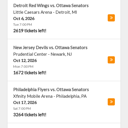
Detroit Red Wings vs. Ottawa Senators
Little Caesars Arena
-
Detroit
,
MI
Oct 6, 2026
Tue 7:00 PM
2619 tickets left!
New Jersey Devils vs. Ottawa Senators
Prudential Center
-
Newark
,
NJ
Oct 12, 2026
Mon 7:00 PM
1672 tickets left!
Philadelphia Flyers vs. Ottawa Senators
Xfinity Mobile Arena
-
Philadelphia
,
PA
Oct 17, 2026
Sat 7:00 PM
3264 tickets left!