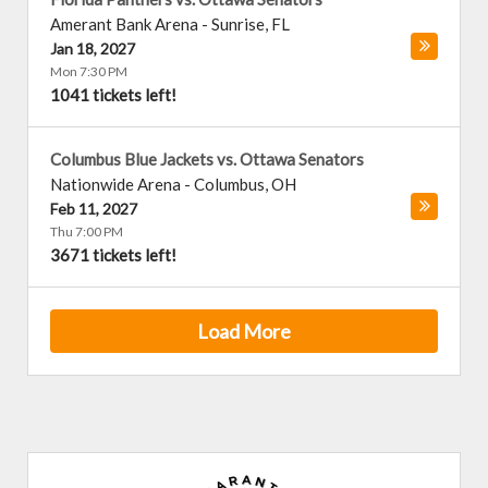
Amerant Bank Arena
-
Sunrise
,
FL
Jan 18, 2027
Mon 7:30 PM
1041 tickets left!
Columbus Blue Jackets vs. Ottawa Senators
Nationwide Arena
-
Columbus
,
OH
Feb 11, 2027
Thu 7:00 PM
3671 tickets left!
Load More