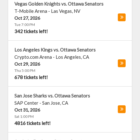
Vegas Golden Knights vs. Ottawa Senators
T-Mobile Arena
-
Las Vegas
,
NV
Oct 27, 2026
Tue 7:00 PM
342 tickets left!
Los Angeles Kings vs. Ottawa Senators
Crypto.com Arena
-
Los Angeles
,
CA
Oct 29, 2026
Thu 5:00 PM
678 tickets left!
San Jose Sharks vs. Ottawa Senators
SAP Center
-
San Jose
,
CA
Oct 31, 2026
Sat 1:00 PM
4816 tickets left!