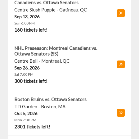
Canadiens vs. Ottawa Senators
Centre Slush Puppie
-
Gatineau
,
QC
Sep 13, 2026
Sun 6:00 PM
160 tickets left!
NHL Preseason: Montreal Canadiens vs.
Ottawa Senators (SS)
Centre Bell
-
Montreal
,
QC
Sep 26, 2026
Sat 7:00 PM
300 tickets left!
Boston Bruins vs. Ottawa Senators
TD Garden
-
Boston
,
MA
Oct 5, 2026
Mon 7:30 PM
2301 tickets left!