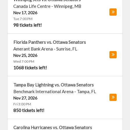
Canada Life Centre
-
Winnipeg
,
MB
Nov 17, 2026
Tue 7:00 PM
98 tickets left!
Florida Panthers vs. Ottawa Senators
Amerant Bank Arena
-
Sunrise
,
FL
Nov 25, 2026
Wed 7:00 PM
1068 tickets left!
Tampa Bay Lightning vs. Ottawa Senators
Benchmark International Arena
-
Tampa
,
FL
Nov 27, 2026
Fri 3:00 PM
850 tickets left!
Carolina Hurricanes vs. Ottawa Senators